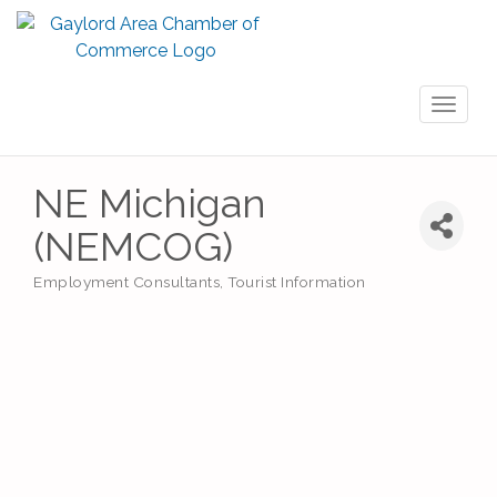
Toggl
naviga
NE Michigan
(NEMCOG)
Employment Consultants
Tourist Information
Categories