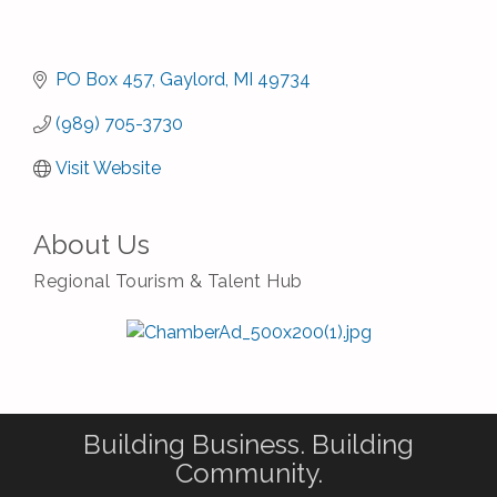
PO Box 457
Gaylord
MI
49734
(989) 705-3730
Visit Website
About Us
Regional Tourism & Talent Hub
Building Business. Building
Community.