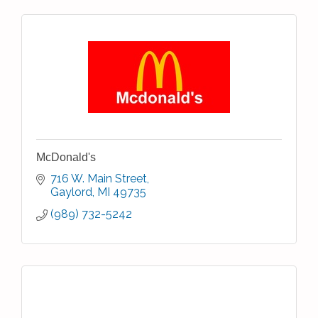
McDonald's
716 W. Main Street
Gaylord
MI
49735
(989) 732-5242