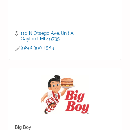
110 N Otsego Ave. Unit A
Gaylord
MI
49735
(989) 390-1589
Big Boy