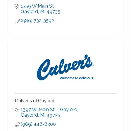
1359 W Main St
Gaylord
MI
49735
(989) 732-3592
Culver's of Gaylord
1397 W. Main St. - Gaylord
Gaylord
MI
49735
(989) 448-8300