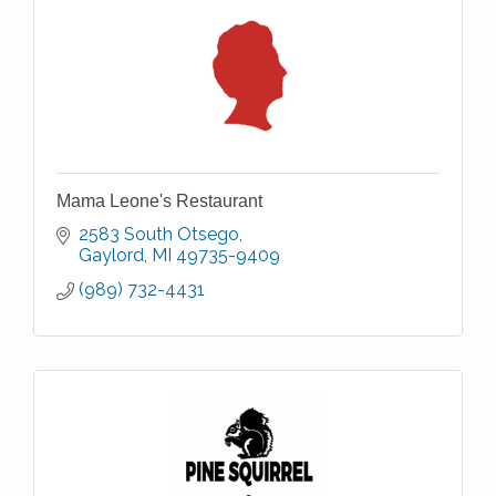
Mama Leone's Restaurant
2583 South Otsego
Gaylord
MI
49735-9409
(989) 732-4431