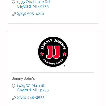
1535 Opal Lake Rd
Gaylord
MI
49735
(989) 505-4210
Jimmy John's
1429 W. Main St.
Gaylord
MI
49735
(989) 448-2533