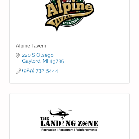
Alpine Tavern
220 S Otsego
Gaylord
MI
49735
(989) 732-5444