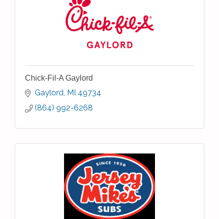
Chick-Fil-A Gaylord
Gaylord
MI
49734
(864) 992-6268