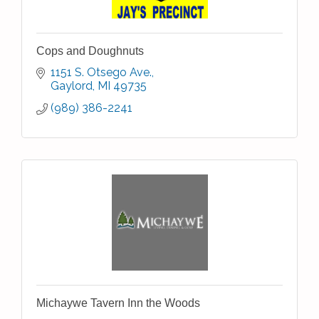
Cops and Doughnuts
1151 S. Otsego Ave.
Gaylord
MI
49735
(989) 386-2241
Michaywe Tavern Inn the Woods