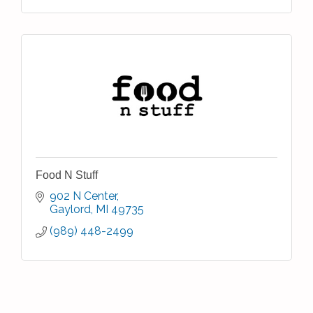
Food N Stuff
902 N Center
Gaylord
MI
49735
(989) 448-2499