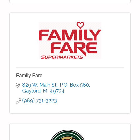
Family Fare
829 W. Main St.
P.O. Box 580
Gaylord
MI
49734
(989) 731-3223