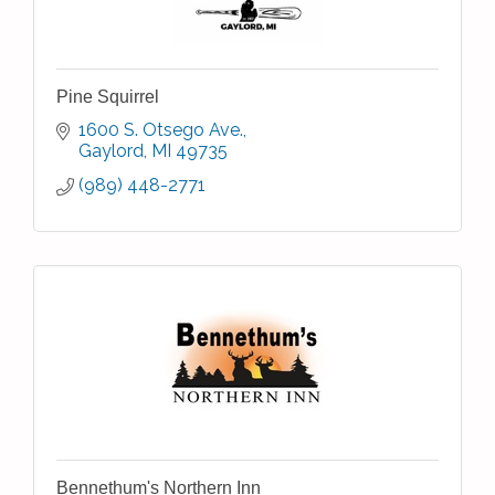
Pine Squirrel
1600 S. Otsego Ave.
Gaylord
MI
49735
(989) 448-2771
Bennethum's Northern Inn