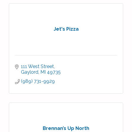
Jet's Pizza
111 West Street
Gaylord
MI
49735
(989) 731-9929
Brennan’s Up North