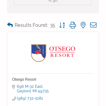
go
Button group with nested 
Results Found:
35
Otsego Resort
696 M-32 East
Gaylord
MI
49735
(989) 732-5181