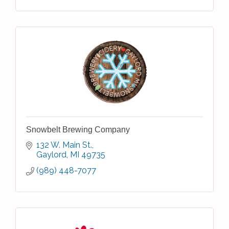
Snowbelt Brewing Company
132 W. Main St.
Gaylord
MI
49735
(989) 448-7077