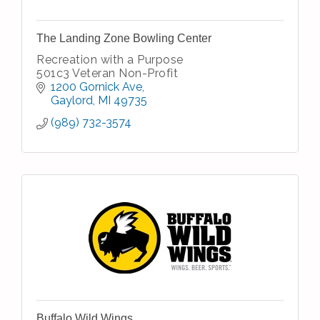
The Landing Zone Bowling Center
Recreation with a Purpose
501c3 Veteran Non-Profit
1200 Gornick Ave
Gaylord
MI
49735
(989) 732-3574
Buffalo Wild Wings