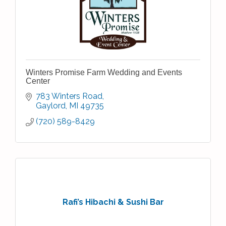
Winters Promise Farm Wedding and Events
Center
783 Winters Road
Gaylord
MI
49735
(720) 589-8429
Rafi’s Hibachi & Sushi Bar