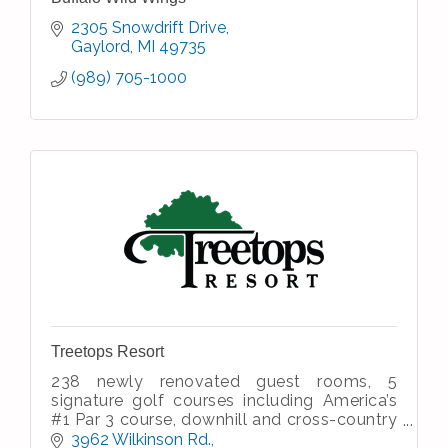
2305 Snowdrift Drive
Gaylord
MI
49735
(989) 705-1000
Treetops Resort
238 newly renovated guest rooms, 5
signature golf courses including America’s
#1 Par 3 course, downhill and cross-country
skiing, dining and entertainment, meeting &
3962 Wilkinson Rd.