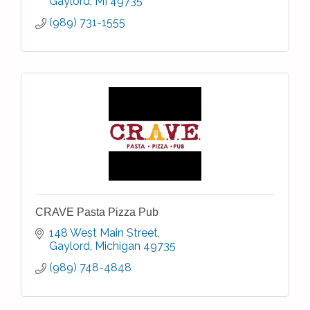
Gaylord
MI
49735
(989) 731-1555
CRAVE Pasta Pizza Pub
148 West Main Street
Gaylord
Michigan
49735
(989) 748-4848