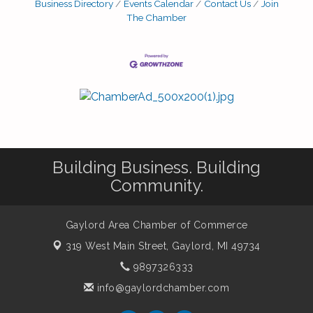
Business Directory
Events Calendar
Contact Us
Join
The Chamber
Building Business. Building
Community.
Gaylord Area Chamber of Commerce
319 West Main Street,
Gaylord, MI 49734
9897326333
info@gaylordchamber.com