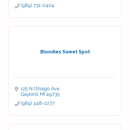
(989) 731-0404
Blondies Sweet Spot
125 N Otsego Ave
Gaylord
MI
49735
(989) 448-2277