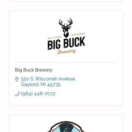
Big Buck Brewery
550 S. Wisconsin Avenue
Gaylord
MI
49735
(989) 448-7072