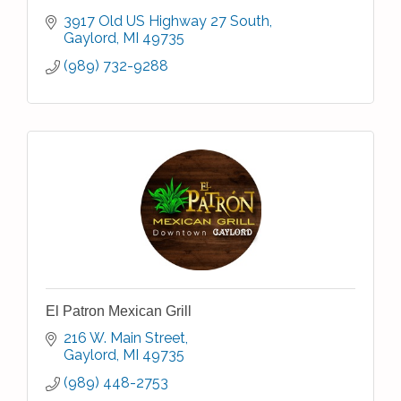
3917 Old US Highway 27 South
Gaylord
MI
49735
(989) 732-9288
El Patron Mexican Grill
216 W. Main Street
Gaylord
MI
49735
(989) 448-2753