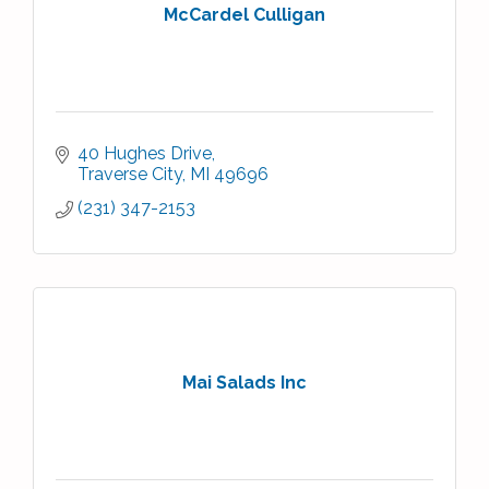
McCardel Culligan
40 Hughes Drive
Traverse City
MI
49696
(231) 347-2153
Mai Salads Inc