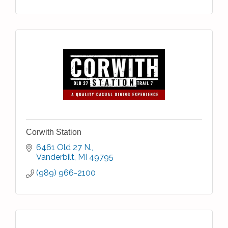
Corwith Station
6461 Old 27 N.
Vanderbilt
MI
49795
(989) 966-2100