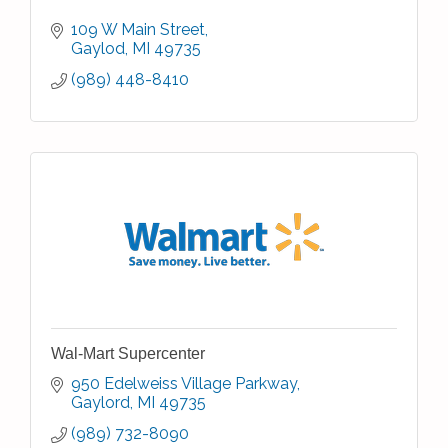
109 W Main Street
Gaylod
MI
49735
(989) 448-8410
Wal-Mart Supercenter
950 Edelweiss Village Parkway
Gaylord
MI
49735
(989) 732-8090