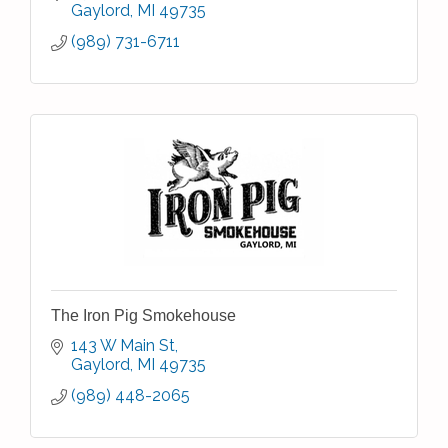
banquet facilities, spa
Gaylord
MI
49735
(989) 731-6711
The Iron Pig Smokehouse
143 W Main St
Gaylord
MI
49735
(989) 448-2065