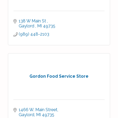
138 W Main St 
Gaylord 
MI
49735
(989) 448-2103
Gordon Food Service Store
1466 W. Main Street
Gaylord
MI
49735