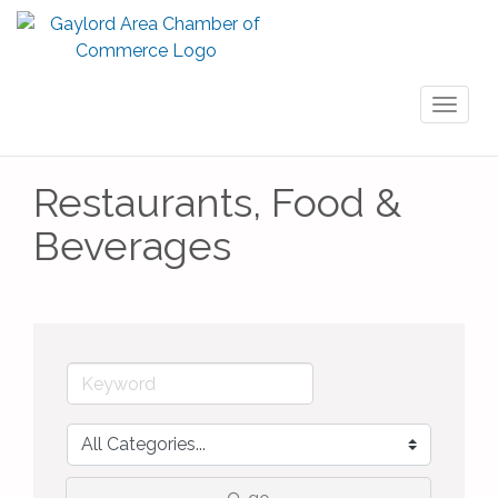
Toggl
naviga
Restaurants, Food &
Beverages