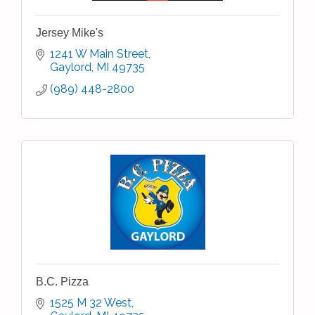
Jersey Mike's
1241 W Main Street
Gaylord
MI
49735
(989) 448-2800
B.C. Pizza
1525 M 32 West