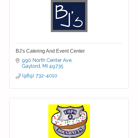
BJ's Catering And Event Center
990 North Center Ave
Gaylord
MI
49735
(989) 732-4010