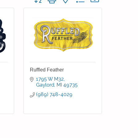
Ruffled Feather
1795 W M32
Gaylord
MI
49735
(989) 748-4029