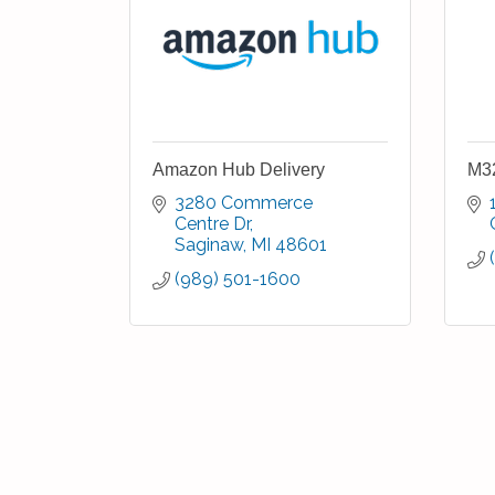
Amazon Hub Delivery
M32
3280 Commerce 
Centre Dr
Saginaw
MI
48601
(989) 501-1600