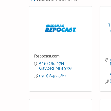
T
Repocast.com
5216 Old 27N
Gaylord
MI
49735
(910) 849-5811