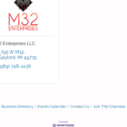
 Enterprises LLC
1795 W M32
Gaylord
MI
49735
(989) 748-4136
Business Directory
Events Calendar
Contact Us
Join The Chamber