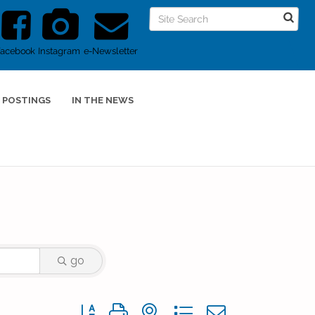
Facebook
Instagram
e-Newsletter
 POSTINGS
IN THE NEWS
go
Button group with nested dropdown