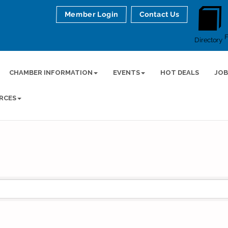
Member Login
Contact Us
Directory
CHAMBER INFORMATION
EVENTS
HOT DEALS
JOB
RCES