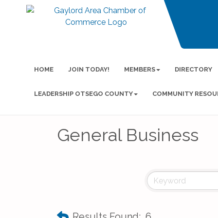
HOME
JOIN TODAY!
MEMBERS
DIRECTORY
LEADERSHIP OTSEGO COUNTY
COMMUNITY RESOU
General Business
Results Found:
6