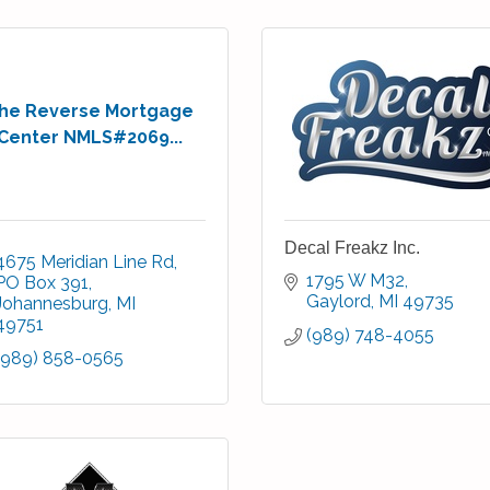
he Reverse Mortgage
Center NMLS#2069...
Decal Freakz Inc.
4675 Meridian Line Rd
1795 W M32
PO Box 391
Gaylord
MI
49735
Johannesburg
MI
49751
(989) 748-4055
(989) 858-0565