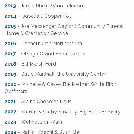
2013
- Jamie Rhein, Winn Telecom
2014
- Isabella's Copper Pot
2015
- Joe Messenger, Gaylord Community Funeral
Home & Cremation Service
2016
- Bennethum's Northern Inn
2017
- Otsego Grand Event Center
2018
- Bill Marsh Ford
2019
- Susie Marshall, the University Center
2020
- Michelle & Casey Buckleitner, White Birch
Outfitters
2021
- Alpine Chocolat Haus
2022
- Shawn & Cathy Smalley, Big Buck Brewery
2023
- Wellness on Main
2024
- Rafi's Hibachi & Sushi Bar