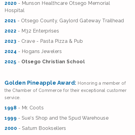
2020
- Munson Healthcare Otsego Memorial
Hospital
2021
- Otsego County, Gaylord Gateway Trailhead
2022
- M32 Enterprises
2023
- Crave - Pasta Pizza & Pub
2024
- Hogans Jewelers
2025
-
Otsego Christian School
Golden Pineapple Award:
Honoring a member of
the Chamber of Commerce for their exceptional customer
service.
1998
- Mr. Coots
1999
- Sue's Shop and the Spud Warehouse
2000
- Saturn Booksellers