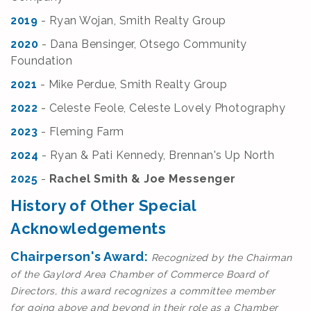
2019
- Ryan Wojan,
Smith Realty Group
2020
- Dana Bensinger, Otsego Community
Foundation
2021
- Mike Perdue, Smith Realty Group
2022
- Celeste Feole, Celeste Lovely Photography
2023
- Fleming Farm
2024
- Ryan & Pati Kennedy, Brennan's Up North
2025
-
Rachel Smith & Joe Messenger
History of Other Special
Acknowledgements
Chairperson's Award:
Recognized by the Chairman
of the Gaylord Area Chamber of Commerce Board of
Directors, this award recognizes a committee member
for
going above and beyond in their role as a Chamber