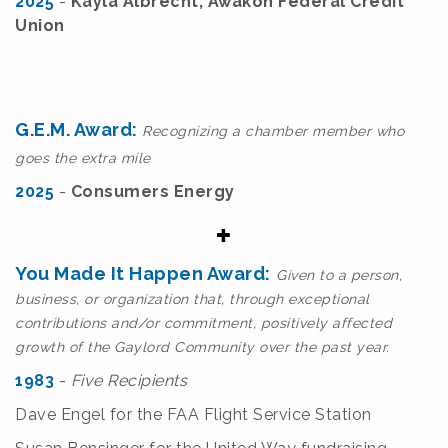
2025
-
Kayla Albrecht, Awakon Federal Credit
Union
G.E.M. Award:
Recognizing a chamber member who
goes the extra mile
2025
-
Consumers Energy
You Made It Happen Award:
Given to a person,
business, or organization that, through exceptional
contributions and/or commitment, positively affected
growth of the Gaylord Community over the past year.
1983
-
Five Recipients
Dave Engel for the FAA Flight Service Station