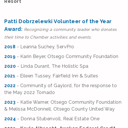
Resort
Patti Dobrzelewki Volunteer of the Year
Award:
Recognizing a community leader who donates
their time to Chamber activities and events.
2018
- Leanna Suchey, ServPro
2019
- Karin Beyer, Otsego Community Foundation
2020
- Linda Durant, The Holistic Spa
2021
- Eileen Tussey, Fairfield Inn & Suites
2022
- Community of Gaylord, for the response to
the May 2022 Tornado
2023
-
Katie Warner, Otsego Community Foundation
& Melissa McDonnell, Otsego County United Way
2024
-
Donna Stubenvoll, Real Estate One