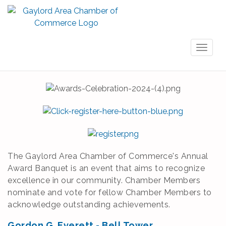
Toggl
naviga
The Gaylord Area Chamber of Commerce's Annual
Award Banquet is an event that aims to recognize
excellence in our community. Chamber Members
nominate and vote for fellow Chamber Members to
acknowledge outstanding achievements.
Gordon G. Everett - Bell Tower