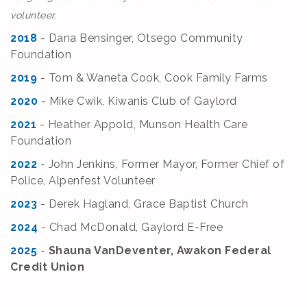
volunteer.
2018
- Dana Bensinger, Otsego Community
Foundation
2019
- Tom & Waneta Cook, Cook Family Farms
2020
- Mike Cwik, Kiwanis Club of Gaylord
2021
- Heather Appold, Munson Health Care
Foundation
2022
- John Jenkins, Former Mayor, Former Chief of
Police, Alpenfest Volunteer
2023
- Derek Hagland, Grace Baptist Church
2024
- Chad McDonald, Gaylord E-Free
2025
-
Shauna VanDeventer, Awakon Federal
Credit Union