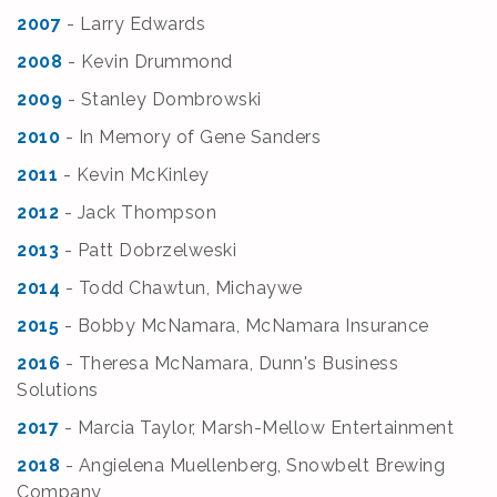
2007
- Larry Edward
s
2008
- Kevin Drummond
2009
- Stanley Dombrowski
2010
- In Memory of Gene Sanders
2011
- Kevin McKinley
2012
- Jack Thompson
2013
- Patt Dobrzelweski
2014
- Todd Chawtun, Michaywe
2015
- Bobby McNamara, McNamara Insurance
2016
- Theresa McNamara, Dunn's Business
Solutions
2017
- Marcia Taylor, Marsh-Mellow Entertainment
2018
- Angielena Muellenberg, Snowbelt Brewing
Company