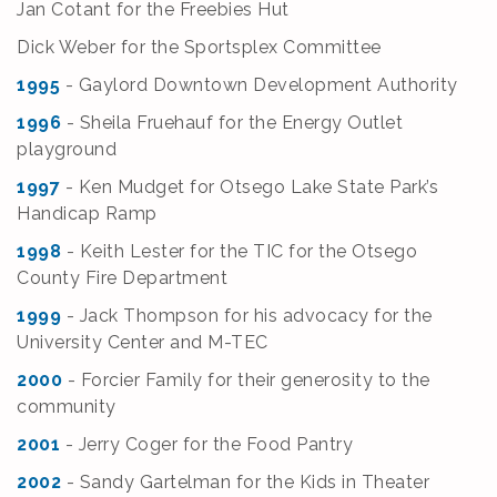
Jan Cotant for the Freebies Hut
Dick Weber for the Sportsplex Committee
1995
- Gaylord Downtown Development Authority
1996
- Sheila Fruehauf for the Energy Outlet
playground
1997
- Ken Mudget for Otsego Lake State Park’s
Handicap Ramp
1998
- Keith Lester for the TIC for the Otsego
County Fire Department
1999
- Jack Thompson for his advocacy for the
University Center and M-TEC
2000
- Forcier Family for their generosity to the
community
2001
- Jerry Coger for the Food Pantry
2002
- Sandy Gartelman for the Kids in Theater