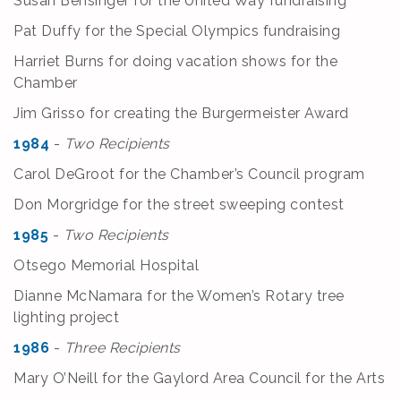
Susan Bensinger for the United Way fundraising
Pat Duffy for the Special Olympics fundraising
Harriet Burns for doing vacation shows for the
Chamber
Jim Grisso for creating the Burgermeister Award
1984
-
Two Recipients
Carol DeGroot for the Chamber’s Council program
Don Morgridge for the street sweeping contest
1985
-
Two Recipients
Otsego Memorial Hospital
Dianne McNamara for the Women’s Rotary tree
lighting project
1986
-
Three Recipients
Mary O’Neill for the Gaylord Area Council for the Arts