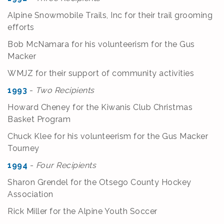
Alpine Snowmobile Trails, Inc for their trail grooming
efforts
Bob McNamara for his volunteerism for the Gus
Macker
WMJZ for their support of community activities
1993
-
Two Recipients
Howard Cheney for the Kiwanis Club Christmas
Basket Program
Chuck Klee for his volunteerism for the Gus Macker
Tourney
1994
-
Four Recipients
Sharon Grendel for the Otsego County Hockey
Association
Rick Miller for the Alpine Youth Soccer