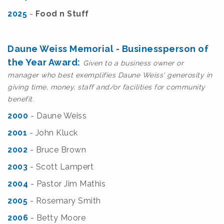
2025
-
Food n Stuff
Daune Weiss Memorial - Businessperson of
the Year Award:
Given to a business owner or
manager who best exemplifies Daune Weiss' generosity in
giving time, money, staff and/or facilities for community
benefit.
2000
- Daune Weiss
2001
- J
ohn Kluck
2002
- Bruce Brown
2003
- Scott Lampert
2004
- Pastor Jim Mathis
2005
- Rosemary Smith
2006
- Betty Moore