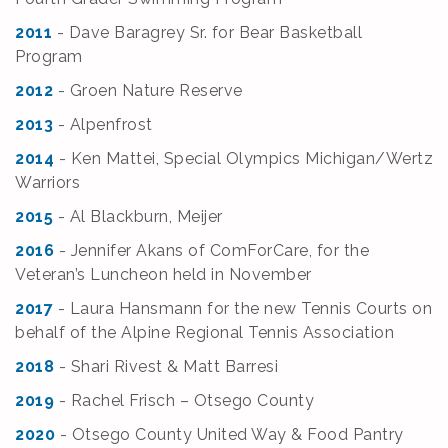
2011
- Dave Baragrey Sr. for Bear Basketball
Program
2012
- Groen Nature Reserve
2013
- Alpenfrost
2014
- Ken Mattei, Special Olympics Michigan/Wertz
Warriors
2015
- Al Blackburn, Meijer
2016
- Jennifer Akans of ComForCare, for the
Veteran’s Luncheon held in November
2017
- Laura Hansmann for the new Tennis Courts on
behalf of the Alpine Regional Tennis Association
2018
- Shari Rivest & Matt Barresi
2019
- Rachel Frisch – Otsego County
2020
- Otsego County United Way & Food Pantry