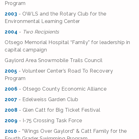
Program
2003
- OWLS and the Rotary Club for the
Environmental Learning Center
2004
-
Two Recipients
Otsego Memorial Hospital “Family” for leadership in
capital campaign
Gaylord Area Snowmobile Trails Council
2005
- Volunteer Center’s Road To Recovery
Program
2006
- Otsego County Economic Alliance
2007
- Edelweiss Garden Club
2008
- Glen Catt for Big Ticket Festival
2009
- I-75 Crossing Task Force
2010
- “Wings Over Gaylord” & Catt Family for the
Fourth Grader Swimming Program