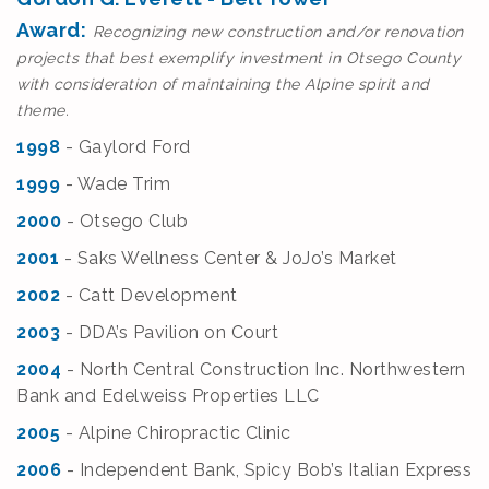
Award:
Recognizing new construction and/or renovation
projects that best exemplify investment in Otsego County
with consideration of maintaining the Alpine spirit and
theme.
1998
- Gaylord Ford
1999
- Wade Trim
2000
- Otsego Club
2001
- Saks Wellness Center & JoJo’s Market
2002
- Catt Development
2003
- DDA’s Pavilion on Court
2004
- North Central Construction Inc. Northwestern
Bank and Edelweiss Properties LLC
2005
- Alpine Chiropractic Clinic
2006
- Independent Bank, Spicy Bob’s Italian Express