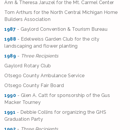
Ann & Theresa Jaruzel for the Mt. Carmel Center
Tom Arthurs for the North Central Michigan Home
Builders Association
1987
- Gaylord Convention & Tourism Bureau
1988
- Edelweiss Garden Club for the city
landscaping and flower planting
1989
-
Three Recipients
Gaylord Rotary Club
Otsego County Ambulance Service
Otsego County Fair Board
1990
- Glen A. Catt for sponsorship of the Gus
Macker Tourney
1991
- Debbie Collins for organizing the GHS
Graduation Party
1992
-
Three Recipients