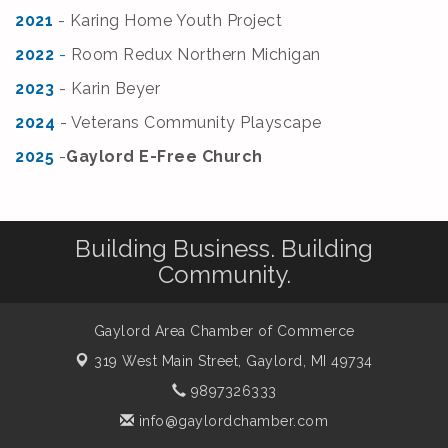
2021
- Karing Home Youth Project
2022
-
Room Redux Northern Michigan
2
023
- Karin Beyer
2
024
- Veterans Community Playscape
2
025
-
Gaylord E-Free Church
Building Business. Building
Community.
Gaylord Area Chamber of Commerce
319 West Main Street,
Gaylord, MI 49734
9897326333
info@gaylordchamber.com