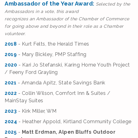
Ambassador of the Year Award:
Selected by the
Ambassadors in a vote, this award
recognizes an Ambassador of the Chamber of Commerce
for going above and beyond in their role as a Chamber
volunteer.
2018
- Kurt Felts, the Herald Times
2019
- Mary Bickley, PMP Staffing
2020
- Kari Jo Stefanski, Karing Home Youth Project
/ Feeny Ford Grayling
2021
- Amanda Apitz, State Savings Bank
2022
- Collin Wilson, Comfort Inn & Suites /
MainStay Suites
2023
- Kirk Miller, WM
2024
- Heather Appold, Kirtland Community College
2025
-
Matt Erdman, Alpen Bluffs Outdoor