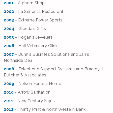
2001
- Alphorn Shop
2002
- La Senorita Restaurant
2003
- Extreme Power Sports
2004
- Glenda's Gifts
2005
- Hogan's Jewelers
2006
- Hall Veterinary Clinic
2007
- Dunn's Business Solutions and Jan's
Northside Deli
2008
- Telephone Support Systems and Bradley J.
Butcher & Associates
2009
- Nelson Funeral Home
2010
- Arrow Sanitation
2011
- New Century Signs
2012
- Thrifty Print & North Western Bank