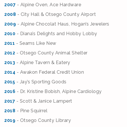
2007
- Alpine Oven, Ace Hardware
2008
- City Hall & Otsego County Airport
2009
- Alpine Chocolat Haus, Hogan’s Jewelers
2010
- Diana’s Delights and Hobby Lobby
2011
- Seams Like New
2012
- Otsego County Animal Shelter
2013
- Alpine Tavern & Eatery
2014
- Awakon Federal Credit Union
2015
- Jay’s Sporting Goods
2016
- Dr. Kristine Bobish, Alpine Cardiology
2017
- Scott & Janice Lampert
2018
- Pine Squirrel
2019
- Otsego County Library