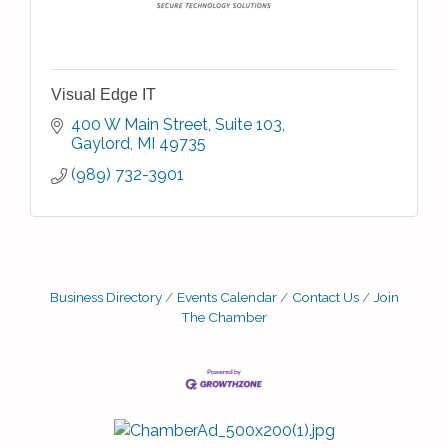
Visual Edge IT
400 W Main Street
Suite 103
Gaylord
MI
49735
(989) 732-3901
Business Directory
Events Calendar
Contact Us
Join
The Chamber