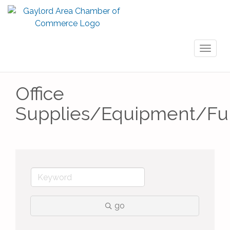
Toggl
naviga
Office
Supplies/Equipment/Fur
go