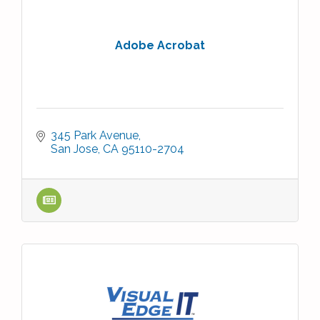
Adobe Acrobat
345 Park Avenue
San Jose
CA
95110-2704