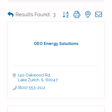
Button group with nested 
Results Found:
3
OEO Energy Solutions
140 Oakwood Rd
Lake Zurich
IL
60047
(800) 553-2112