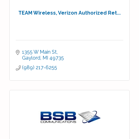
TEAM Wireless, Verizon Authorized Ret...
1355 W Main St
Gaylord
MI
49735
(989) 217-6255