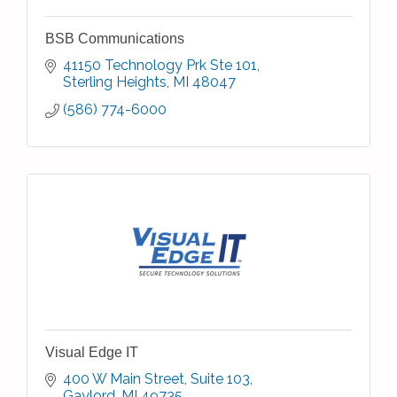
BSB Communications
41150 Technology Prk Ste 101
Sterling Heights
MI
48047
(586) 774-6000
Visual Edge IT
400 W Main Street
Suite 103
Gaylord
MI
49735