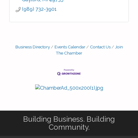
(989) 732-3901
Business Directory
Events Calendar
Contact Us
Join
The Chamber
Building Business. Building
Community.