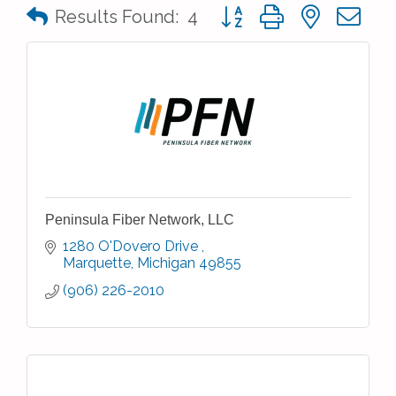
Button group with nested 
Results Found:
4
Peninsula Fiber Network, LLC
1280 O'Dovero Drive 
Marquette
Michigan
49855
(906) 226-2010