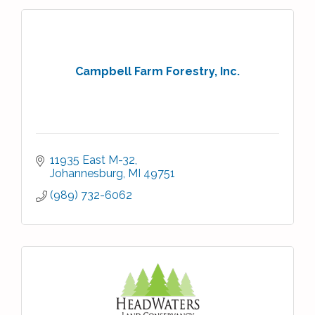
Campbell Farm Forestry, Inc.
11935 East M-32
Johannesburg
MI
49751
(989) 732-6062