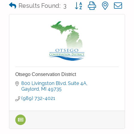
Button group with nested 
Results Found:
3
Otsego Conservation District
800 Livingston Blvd. Suite 4A
Gaylord
MI
49735
(989) 732-4021