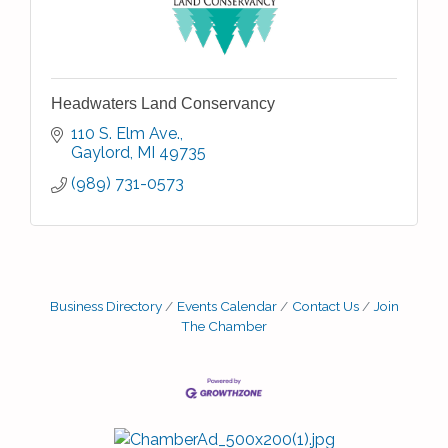
Headwaters Land Conservancy
110 S. Elm Ave.
Gaylord
MI
49735
(989) 731-0573
Business Directory
Events Calendar
Contact Us
Join
The Chamber