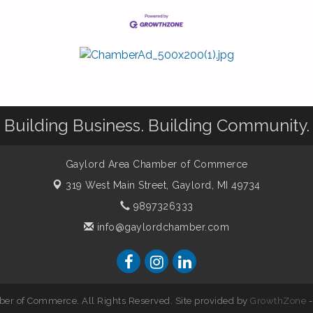
Building Business. Building Community.
Gaylord Area Chamber of Commerce
319 West Main Street,
Gaylord, MI 49734
9897326333
info@gaylordchamber.com
er of Commerce. All Rights Reserved. Site provided by
GrowthZone
-