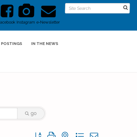
Facebook
Instagram
e-Newsletter
 POSTINGS
IN THE NEWS
go
Button group with nested dropdown