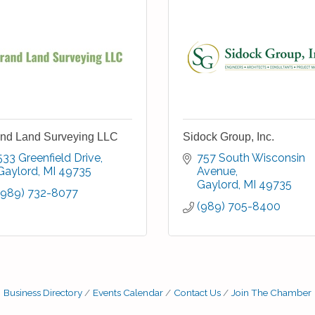
nd Land Surveying LLC
Sidock Group, Inc.
533 Greenfield Drive
757 South Wisconsin 
Gaylord
MI
49735
Avenue
Gaylord
MI
49735
(989) 732-8077
(989) 705-8400
Business Directory
Events Calendar
Contact Us
Join The Chamber