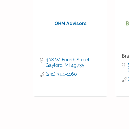
OHM Advisors
Bra
408 W. Fourth Street
Gaylord
MI
49735
(231) 344-1160