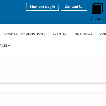
Member Login
Contact Us
Directory
CHAMBER INFORMATION
EVENTS
HOT DEALS
JOB
RCES