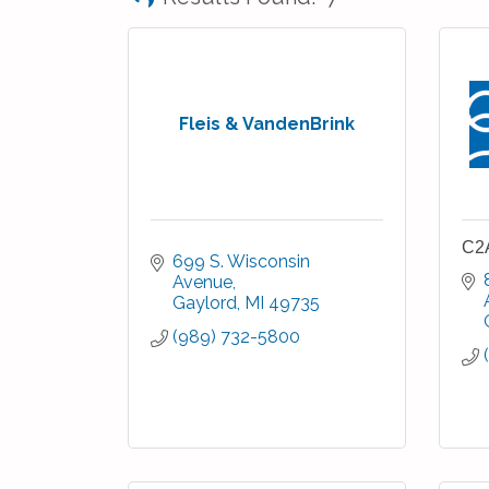
Fleis & VandenBrink
C2
699 S. Wisconsin 
Avenue
Gaylord
MI
49735
(989) 732-5800