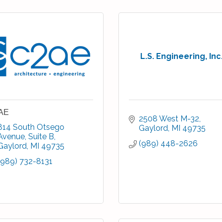
L.S. Engineering, Inc
AE
2508 West M-32
814 South Otsego 
Gaylord
MI
49735
Avenue, Suite B
(989) 448-2626
Gaylord
MI
49735
(989) 732-8131