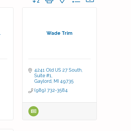
.
Wade Trim
4241 Old US 27 South, 
Suite #1
Gaylord
MI
49735
(989) 732-3584