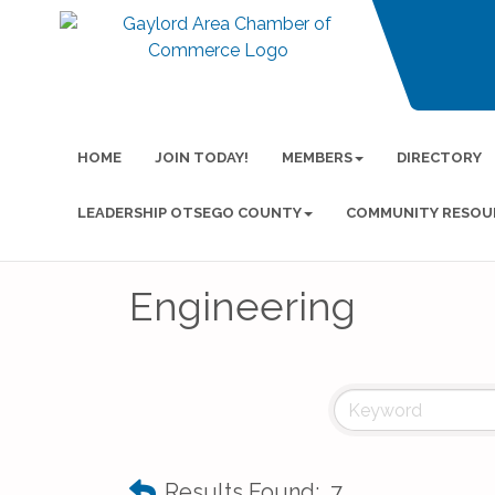
HOME
JOIN TODAY!
MEMBERS
DIRECTORY
LEADERSHIP OTSEGO COUNTY
COMMUNITY RESOU
Engineering
Results Found:
7