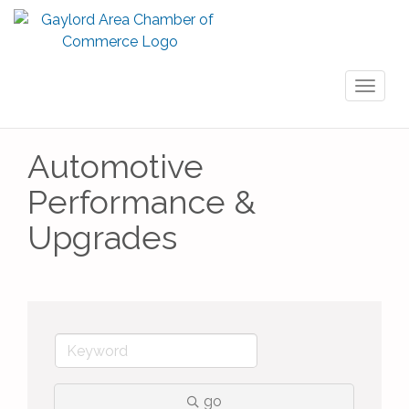
Toggl
naviga
Automotive
Performance &
Upgrades
go