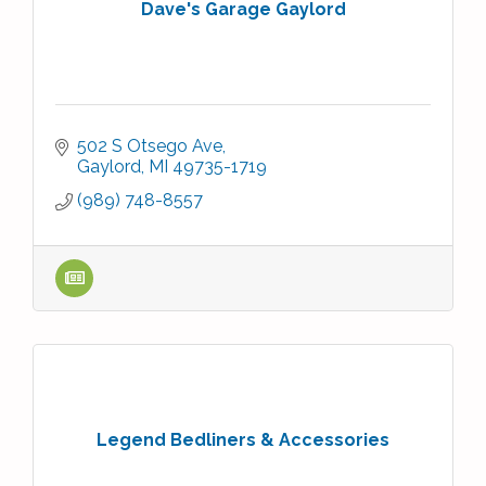
Dave's Garage Gaylord
502 S Otsego Ave
Gaylord
MI
49735-1719
(989) 748-8557
Legend Bedliners & Accessories