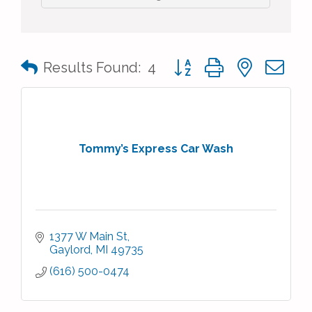
Button group with nested 
Results Found:
4
Tommy’s Express Car Wash
1377 W Main St
Gaylord
MI
49735
(616) 500-0474