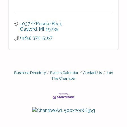
1037 O'Rourke Blvd
Gaylord
MI
49735
(989) 370-5167
Business Directory
Events Calendar
Contact Us
Join
The Chamber