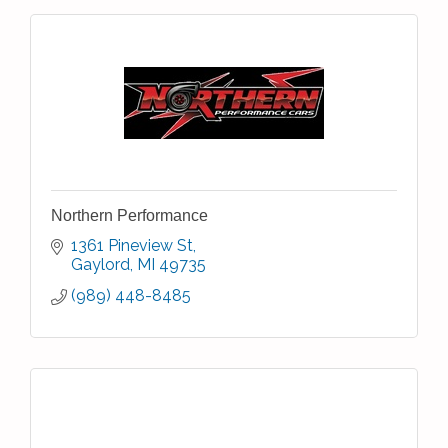
Northern Performance
1361 Pineview St
Gaylord
MI
49735
(989) 448-8485