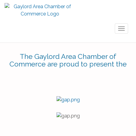
Toggl
naviga
The Gaylord Area Chamber of
Commerce are proud to present the