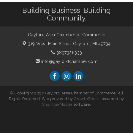
Building Business. Building
Community.
Gaylord Area Chamber of Commerce
319 West Main Street,
Gaylord, MI 49734
9897326333
info@gaylordchamber.com
© Copyright 2026 Gaylord Area Chamber of Commerce. All
Rights Reserved. Site provided by
GrowthZone
- powered by
ChamberMaster
software.