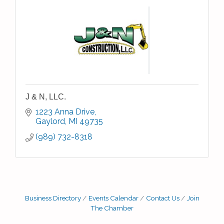
J & N, LLC.
1223 Anna Drive
Gaylord
MI
49735
(989) 732-8318
Business Directory
Events Calendar
Contact Us
Join
The Chamber