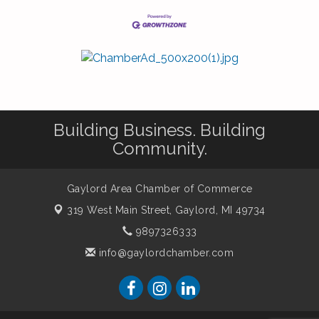
Building Business. Building
Community.
Gaylord Area Chamber of Commerce
319 West Main Street,
Gaylord, MI 49734
9897326333
info@gaylordchamber.com