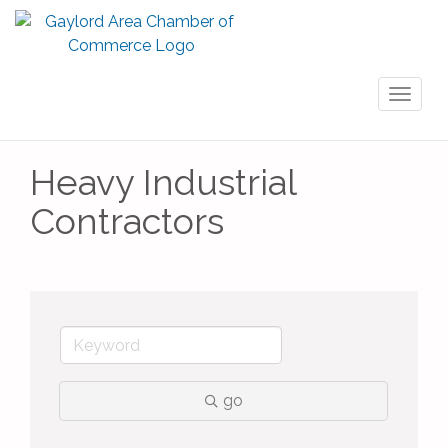
Toggl
naviga
Heavy Industrial
Contractors
go