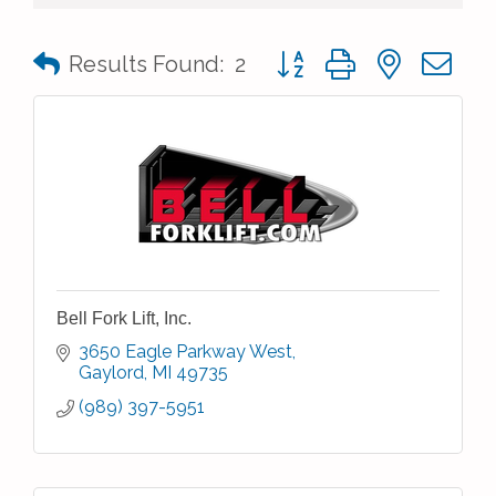
Button group with nested 
Results Found:
2
Bell Fork Lift, Inc.
3650 Eagle Parkway West
Gaylord
MI
49735
(989) 397-5951