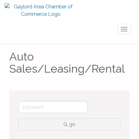
Toggl
naviga
Auto
Sales/Leasing/Rental
go