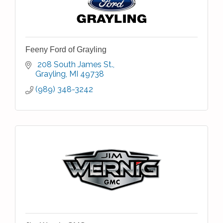
Feeny Ford of Grayling
 208 South James St.
Grayling
MI
49738
(989) 348-3242