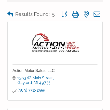
Button group with nested 
Results Found:
5
Action Motor Sales, LLC
1393 W. Main Street
Gaylord
MI
49735
(989) 732-2555