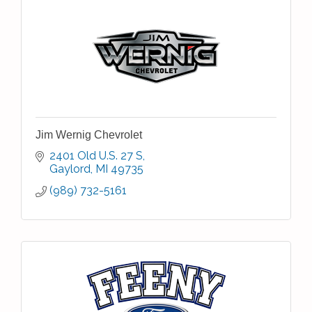
Jim Wernig Chevrolet
2401 Old U.S. 27 S
Gaylord
MI
49735
(989) 732-5161