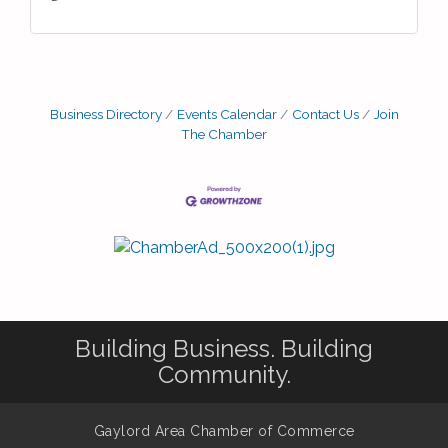
Business Directory
Events Calendar
Contact Us
Join
The Chamber
Building Business. Building
Community.
Gaylord Area Chamber of Commerce