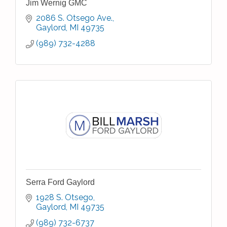
Jim Wernig GMC
2086 S. Otsego Ave.
Gaylord
MI
49735
(989) 732-4288
Serra Ford Gaylord
1928 S. Otsego
Gaylord
MI
49735
(989) 732-6737