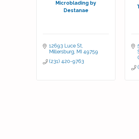
Microblading by
Destanae
12693 Luce St
Millersburg
MI
49759
(231) 420-9763