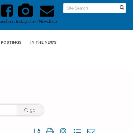
Facebook
Instagram
e-Newsletter
 POSTINGS
IN THE NEWS
go
Button group with nested dropdown