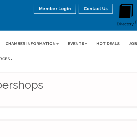
Member Login
Contact Us
Directory
CHAMBER INFORMATION
EVENTS
HOT DEALS
JOB
RCES
bershops