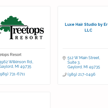
Luxe Hair Studio by Er
LLC
etops Resort
512 W Main Street
3962 Wilkinson Rd.
Suite 3
Gaylord
MI
49735
Gaylord
MI
49735
(989) 731-6711
(989) 217-0496