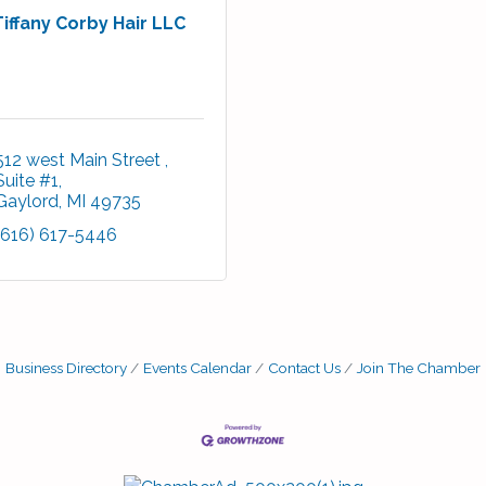
Tiffany Corby Hair LLC
512 west Main Street 
Suite #1
Gaylord
MI
49735
(616) 617-5446
Business Directory
Events Calendar
Contact Us
Join The Chamber