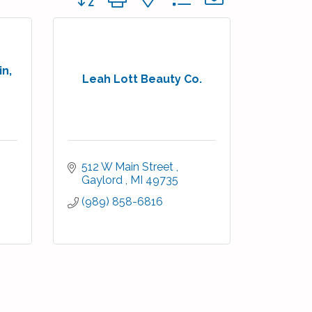
in,
Leah Lott Beauty Co.
512 W Main Street 
Gaylord 
MI
49735
(989) 858-6816