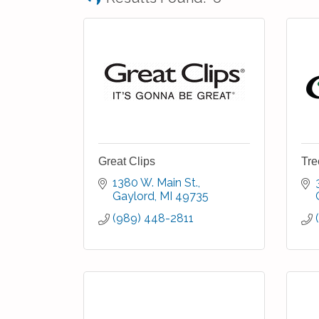
Great Clips
Tre
1380 W. Main St.
Gaylord
MI
49735
(989) 448-2811