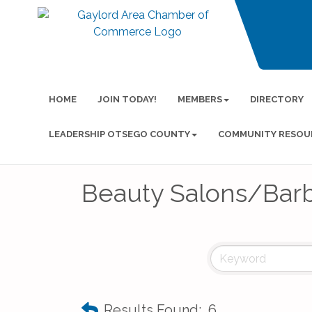
HOME
JOIN TODAY!
MEMBERS
DIRECTORY
LEADERSHIP OTSEGO COUNTY
COMMUNITY RESOU
Beauty Salons/Bar
Results Found:
6