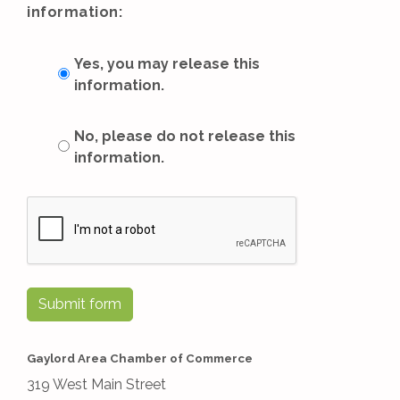
information:
Yes, you may release this
information.
No, please do not release this
information.
Submit form
Gaylord Area Chamber of Commerce
319 West Main Street