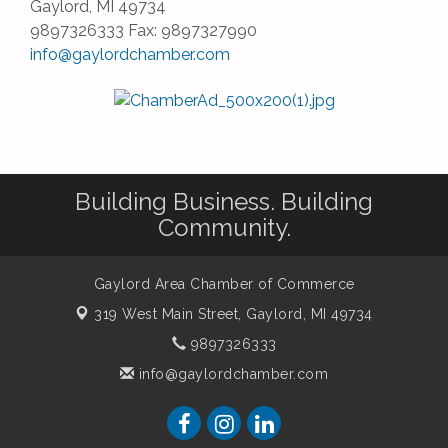
Gaylord, MI 49734
9897326333 Fax: 9897327990
info@gaylordchamber.com
Building Business. Building
Community.
Gaylord Area Chamber of Commerce
319 West Main Street,
Gaylord, MI 49734
9897326333
info@gaylordchamber.com