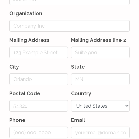
Organization
Mailing Address
Mailing Address line 2
City
State
Postal Code
Country
Phone
Email