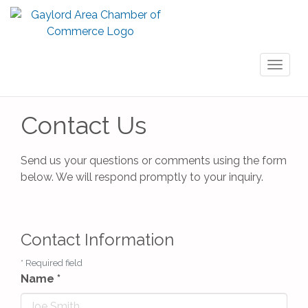
Toggl
naviga
Contact Us
Send us your questions or comments using the form
below. We will respond promptly to your inquiry.
Contact Information
*
Required field
Name
*