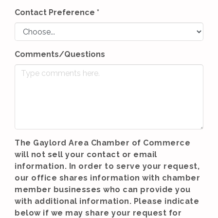
Contact Preference
*
Comments/Questions
The Gaylord Area Chamber of Commerce
will not sell your contact or email
information. In order to serve your request,
our office shares information with chamber
member businesses who can provide you
with additional information. Please indicate
below if we may share your request for