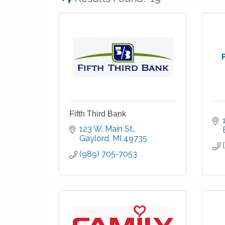
Fifth Third Bank
123 W. Main St.
Gaylord
MI
49735
(989) 705-7053