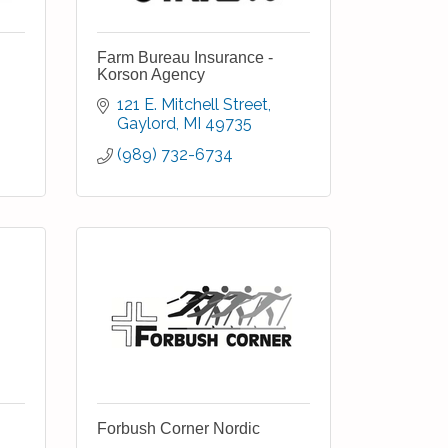
Farm Bureau Insurance -
Korson Agency
121 E. Mitchell Street
Gaylord
MI
49735
(989) 732-6734
Forbush Corner Nordic