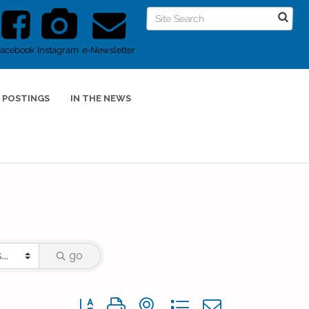
Facebook
Instagram
e-Newsletter
 POSTINGS
IN THE NEWS
go
Button group with nested dropdown