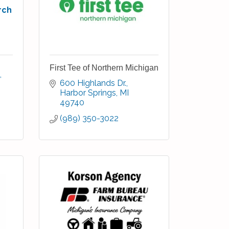
rch
First Tee of Northern Michigan
600 Highlands Dr.
Harbor Springs
MI
49740
(989) 350-3022