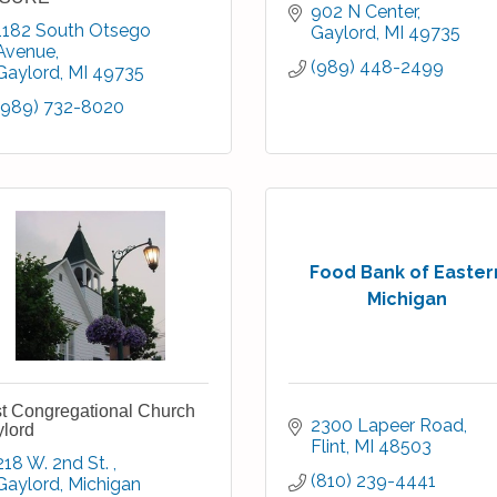
902 N Center
1182 South Otsego 
Gaylord
MI
49735
Avenue
(989) 448-2499
Gaylord
MI
49735
(989) 732-8020
Food Bank of Easter
Michigan
st Congregational Church
2300 Lapeer Road
lord
Flint
MI
48503
218 W. 2nd St. 
(810) 239-4441
Gaylord
Michigan