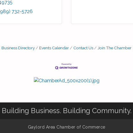
49735
(989) 732-5726
Business Directory
Events Calendar
Contact Us
Join The Chamber
Building Business. Building Community.
Gaylord Area Chamber of Commerce