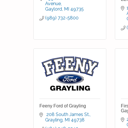
Avenue
Gaylord
MI
49735
(989) 732-5800
Feeny Ford of Grayling
Fir
Gay
 208 South James St.
Grayling
MI
49738