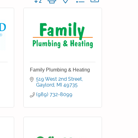
Family Plumbing & Heating
519 West 2nd Street
Gaylord
MI
49735
(989) 732-8099