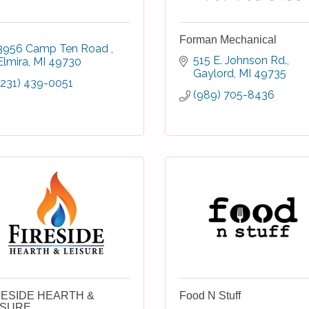
Forman Mechanical
3956 Camp Ten Road 
515 E. Johnson Rd.
Elmira
MI
49730
Gaylord
MI
49735
(231) 439-0051
(989) 705-8436
RESIDE HEARTH &
Food N Stuff
ISURE