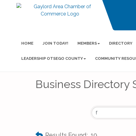
HOME
JOIN TODAY!
MEMBERS
DIRECTORY
LEADERSHIP OTSEGO COUNTY
COMMUNITY RESOU
Business Directory 
Results Found:
19