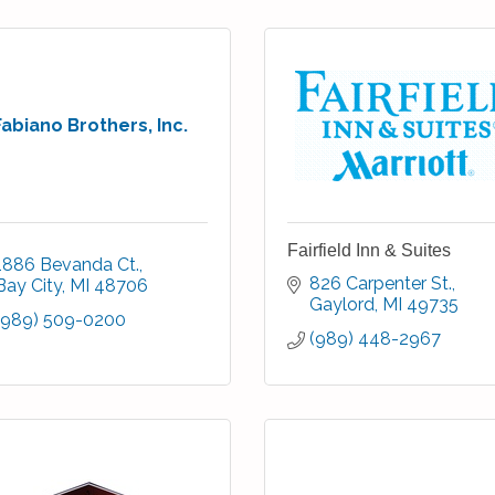
Fabiano Brothers, Inc.
Fairfield Inn & Suites
1886 Bevanda Ct.
826 Carpenter St.
Bay City
MI
48706
Gaylord
MI
49735
(989) 509-0200
(989) 448-2967