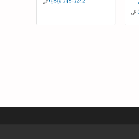
(989) 348-3242