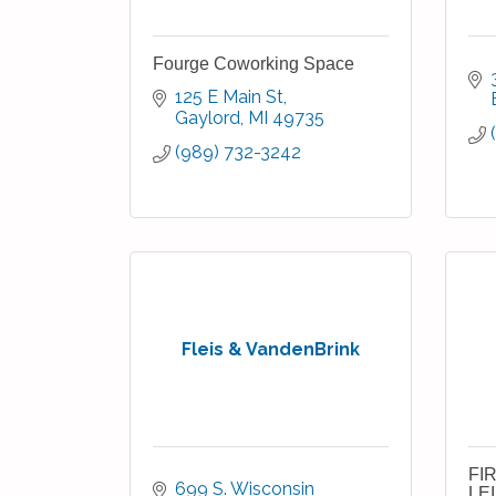
Fourge Coworking Space
125 E Main St
Gaylord
MI
49735
(989) 732-3242
Fleis & VandenBrink
FI
699 S. Wisconsin 
LE