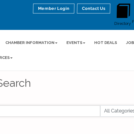
Member Login
Contact Us
Directory
CHAMBER INFORMATION
EVENTS
HOT DEALS
JOB
RCES
Search