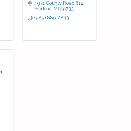
4971 County Road 612
Frederic
MI
49733
(989) 889-2843
n