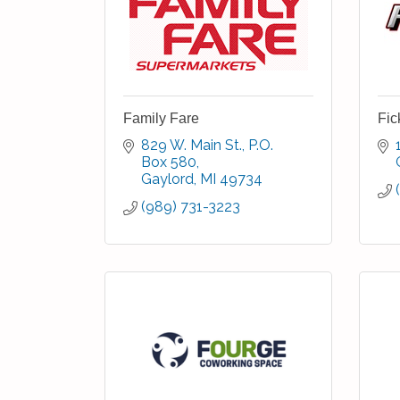
Family Fare
Fic
829 W. Main St.
P.O. 
Box 580
Gaylord
MI
49734
(989) 731-3223