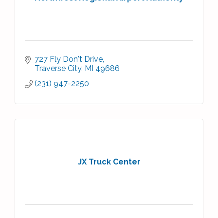
727 Fly Don't Drive
Traverse City
MI
49686
(231) 947-2250
JX Truck Center