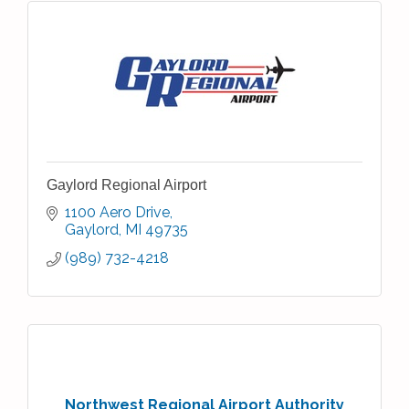
Gaylord Regional Airport
1100 Aero Drive
Gaylord
MI
49735
(989) 732-4218
Northwest Regional Airport Authority