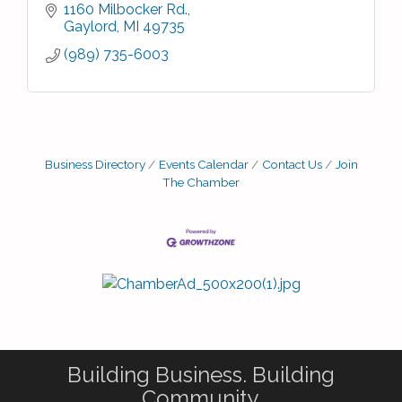
1160 Milbocker Rd.
Gaylord
MI
49735
(989) 735-6003
Business Directory
Events Calendar
Contact Us
Join
The Chamber
Building Business. Building
Community.