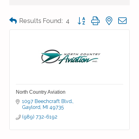
Button group with nested 
Results Found:
4
North Country Aviation
1097 Beechcraft Blvd.
Gaylord
MI
49735
(989) 732-6192