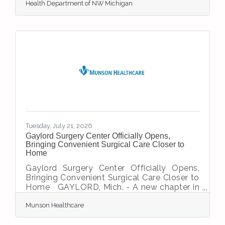
Health Department of NW Michigan
(HDNW) is issuing a full body advisory for
Wilderness State Park, in Emmet County.
The advisory is posted at the beach. The
water sample taken Monday showed an E.
coli level of 2,149.6 per 100 milliliters (mL).
According to the Michigan Department of
Environment, Great Lakes, and Energy
(EGLE) water quality standards, E. coli
levels above 1,000 per 100 mL
Tuesday, July 21, 2026
Gaylord Surgery Center Officially Opens,
Bringing Convenient Surgical Care Closer to
Home
Gaylord Surgery Center Officially Opens,
Bringing Convenient Surgical Care Closer to
Home GAYLORD, Mich. - A new chapter in
healthcare has begun for Northern Michigan
Munson Healthcare
as the Gaylord Surgery Center has officially
received accreditation from the