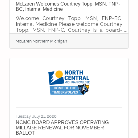
McLaren Welcomes Courtney Topp, MSN, FNP-
BC, Internal Medicine
Welcome Courtney Topp, MSN, FNP-BC,
Internal Medicine Please welcome Courtney
Topp, MSN, FNP-C. Courtney is a board-
certified Family Nurse Practitioner joining
McLaren Northern Michigan
the Internal Medicine team at McLaren
Northern Michigan. She brings 16 years of
nursing experience, including eight years as
an ICU trauma RN and eight years as a
hospital medicine nurse practitioner, along
with a longstanding commitment to
teaching and mentoring nursing and PA
students.Drawing on years of critical care
experience, she is committed
Tuesday, July 21, 2026
NCMC BOARD APPROVES OPERATING
MILLAGE RENEWAL FOR NOVEMBER
BALLOT