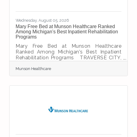
Wednesday, August 05, 2026
Mary Free Bed at Munson Healthcare Ranked
Among Michigan's Best Inpatient Rehabilitation
Programs
Mary Free Bed at Munson Healthcare
Ranked Among Michigan's Best Inpatient
Rehabilitation Programs TRAVERSE CITY,
Mich. — Helping patients recover, regain
Munson Healthcare
independence and return to the activities
they love has earned Mary Free Bed at
Munson Healthcare statewide recognition.
U.S. News & World Report recently ranked
the program No. 4 in Michigan among
inpatient rehabilitation facilities, recognizing
its strong patient outcomes and high-
quality care. The 25-bed inpatient
rehabilitation program at