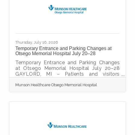
consecutive year while capturing Stroke
Gold Plus Target: Stroke Honor Roll Elite
status for the 13th consecutive year. These
national
Thursday, July 16, 2026
Temporary Entrance and Parking Changes at
Otsego Memorial Hospital July 20–28
Temporary Entrance and Parking Changes
at Otsego Memorial Hospital July 20–28
GAYLORD, MI – Patients and visitors
coming to Otsego Memorial Hospital
Munson Healthcare Otsego Memorial Hospital
(OMH) should be aware of temporary
entrance and parking changes from July 20
through July 28 as construction crews
complete critical utility and infrastructure
work related to the hospital’s $33 million
expansion and renovation project. During
this time, the hospital’s main entrance and
main parking lot will be closed. In addition,
road construction on