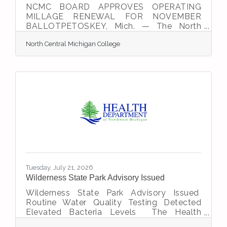
NCMC BOARD APPROVES OPERATING
MILLAGE RENEWAL FOR NOVEMBER
BALLOTPETOSKEY, Mich. — The North
Central Michigan College (NCMC) Board of
North Central Michigan College
Trustees unanimously approved a millage
renewal proposal that will appear on the
November 3 ballot. Emmet County voters
will decide whether to continue their
support for college operations for another
10 years.The board approved the ballot
proposal during its June 23 meeting. If
voters approve the proposal in November,
the college's operating millage would be
renewed through
Tuesday, July 21, 2026
Wilderness State Park Advisory Issued
Wilderness State Park Advisory Issued
Routine Water Quality Testing Detected
Elevated Bacteria Levels The Health
Department of Northwest Michigan