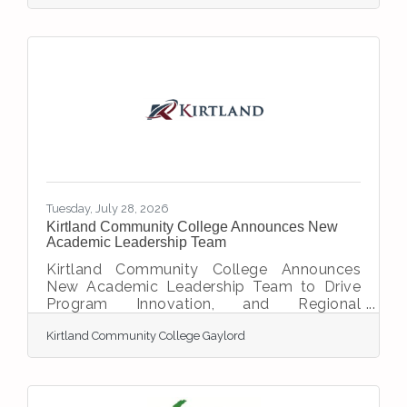
Ashley Hutchens as the organization’s new
Executive Director, effective July 2,
2026. Following a thoughtful leadership
transition process, the Board selected
Hutchens to lead the Chamber into its next
chapter while continuing its commitment to
serving the Gaylord-area business
community. Hutchens has demonstrated
Tuesday, July 28, 2026
Kirtland Community College Announces New
Academic Leadership Team
Kirtland Community College Announces
New Academic Leadership Team to Drive
Program Innovation, and Regional
PartnershipsBy Kirtland Community College
Kirtland Community College Gaylord
Communication and Marketing Department
GRAYLING, Mich. — Kirtland Community
College announced three new academic
leaders for its institutional leadership team.