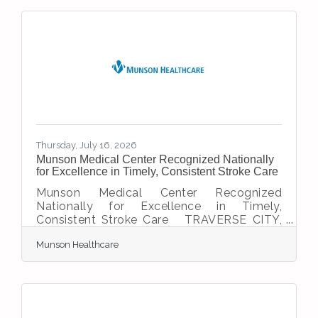
Accreditation Association for Ambulatory
Health Care (AAAHC) and Medicare
certification, marking its readiness to serve
patients throughout Gaylord and the
surrounding region. The milestone
represents years of planning, collaboration
and commitment to
Thursday, July 16, 2026
Munson Medical Center Recognized Nationally
for Excellence in Timely, Consistent Stroke Care
Munson Medical Center Recognized
Nationally for Excellence in Timely,
Consistent Stroke Care TRAVERSE CITY,
Mich. – Munson Medical Center (MMC) has
Munson Healthcare
earned three national stroke care honors
from the American Heart
Association/American Stroke Association,
including the Get With The Guidelines®
Target: Stroke Advanced Therapy Award
and Rural Stroke Gold for a third