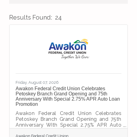
Results Found:
24
But
Friday, August 07, 2026
Awakon Federal Credit Union Celebrates
Petoskey Branch Grand Opening and 75th
Anniversary With Special 2.75% APR Auto Loan
Promotion
Awakon Federal Credit Union Celebrates
Petoskey Branch Grand Opening and 75th
Anniversary With Special 2.75% APR Auto
Loan Promotion PETOSKEY, Mich. —
Awakon Federal Credit Union
Awakon Federal Credit Union is proud to