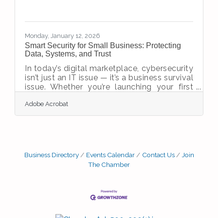
Monday, January 12, 2026
Smart Security for Small Business: Protecting
Data, Systems, and Trust
In today’s digital marketplace, cybersecurity
isn’t just an IT issue — it’s a business survival
issue. Whether you’re launching your first
startup or scaling a growing enterprise,
Adobe Acrobat
protecting your company’s data, systems,
and reputation must be a strategic priority.
Threats are evolving, and attackers are
increasingly targeting small to mid-sized
businesses that lack robust defenses.Key
Insights for Business Owners Cybersecurity
Business Directory
Events Calendar
Contact Us
Join
affects every business, regardless of size or
The Chamber
industry. Most breaches stem