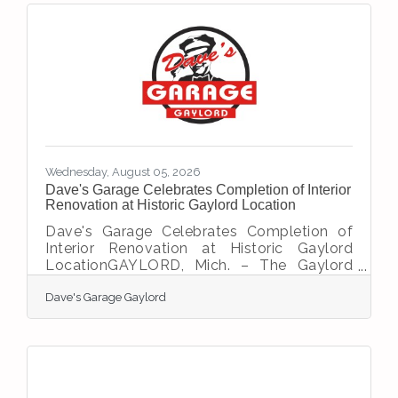
commitment to serving individuals, families,
and businesses throughout Northern
Michigan. The ribbon-cutting ceremony
brought together members of the local
business community to welcome M1
Insurance Group and recognize
Wednesday, August 05, 2026
Dave's Garage Celebrates Completion of Interior
Renovation at Historic Gaylord Location
Dave's Garage Celebrates Completion of
Interior Renovation at Historic Gaylord
LocationGAYLORD, Mich. – The Gaylord
Area Chamber of Commerce is proud to
Dave's Garage Gaylord
congratulate Dave's Garage Gaylord on
completing the interior renovation of its
new Gaylord location, marking an exciting
milestone in the restoration of one of the
community's most recognizable
automotive properties.For more than 70