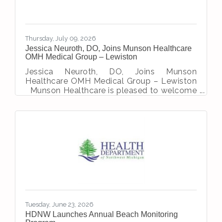
Thursday, July 09, 2026
Jessica Neuroth, DO, Joins Munson Healthcare
OMH Medical Group – Lewiston
Jessica Neuroth, DO, Joins Munson
Healthcare OMH Medical Group – Lewiston
Munson Healthcare is pleased to welcome
Jessica Neuroth, DO, to the family medicine
team at OMH Medical Group – Lewiston.
Dr. Neuroth was a registered nurse prior to
becoming a physician. She chose to be a
Doctor of Osteopathic Medicine because
she aligned most closely with the
philosophy of treating the whole body as a
single unit, and the body’s innate ability to
heal itself. She earned her medical degree
from Michigan
Tuesday, June 23, 2026
HDNW Launches Annual Beach Monitoring