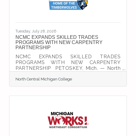
Iowa, Kansas, Kentucky, Michigan,
Minnesota, Missouri,
Tuesday, July 28, 2026
NCMC EXPANDS SKILLED TRADES
PROGRAMS WITH NEW CARPENTRY
PARTNERSHIP
NCMC EXPANDS SKILLED TRADES
PROGRAMS WITH NEW CARPENTRY
PARTNERSHIP PETOSKEY, Mich. — North
Central Michigan College (NCMC) is
North Central Michigan College
expanding its skilled trades offerings this
fall with new hands-on training
opportunities designed to help meet
growing workforce demand across
Northern Michigan’s construction and
manufacturing industries.The college’s new
Martin Jahn Technology Center, which
opens August 31, will provide dedicated
instructional space for welding, CNC
machining, and HVACR. The facility