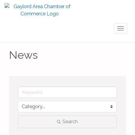
Toggl
naviga
News
Search