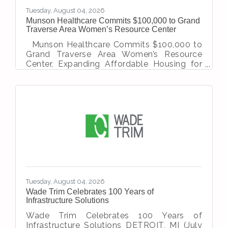
Tuesday, August 04, 2026
Munson Healthcare Commits $100,000 to Grand
Traverse Area Women’s Resource Center
Munson Healthcare Commits $100,000 to
Grand Traverse Area Women’s Resource
Center, Expanding Affordable Housing for
Survivors of Domestic Violence Traverse
City, MI — Munson Healthcare has
announced a two-year, $100,000
commitment to the Women’s Resource
Center (WRC) for the Grand Traverse Area.
The funding will go towards expanding the
organization’s transitional housing program,
providing safe, affordable housing and
supportive services for survivors of
domestic violence and their children. This
Tuesday, August 04, 2026
Wade Trim Celebrates 100 Years of
Infrastructure Solutions
Wade Trim Celebrates 100 Years of
Infrastructure Solutions DETROIT, MI (July