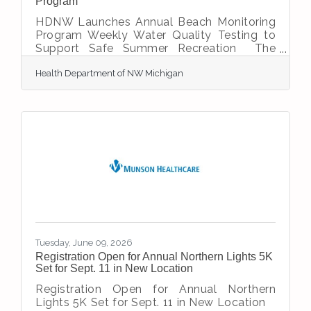
Program
HDNW Launches Annual Beach Monitoring
Program Weekly Water Quality Testing to
Support Safe Summer Recreation The
Health Department of Northwest Michigan
Health Department of NW Michigan
(HDNW) will begin its annual beach
monitoring program on Monday, June 22,
helping to ensure safe recreational water
conditions throughout the summer season.
“HDNW’s beach monitoring program helps
protect public health by providing timely
information about water quality at beaches
throughout our region,” says Jeremy Fruk,
HDNW’s Environmental
Tuesday, June 09, 2026
Registration Open for Annual Northern Lights 5K
Set for Sept. 11 in New Location
Registration Open for Annual Northern
Lights 5K Set for Sept. 11 in New Location