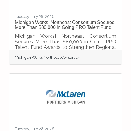
Tuesday, July 28, 2026
Michigan Works! Northeast Consortium Secures
More Than $80,000 in Going PRO Talent Fund
Michigan Works! Northeast Consortium
Secures More Than $80,000 in Going PRO
Talent Fund Awards to Strengthen Regional
Workforce Training investments will
Michigan Works Northeast Consortium
support Registered Apprenticeships and
workforce development in Northeast
Michigan Onaway, Mich. – Michigan Works!
Northeast Consortium is pleased to
announce that two Northeast Michigan
employers have been awarded a combined
$80,500 through the Michigan Department
of Labor and Economic Opportunity’s (LEO)
Going PRO Talent Fund Cycle 2 grant
program.
Tuesday, July 28, 2026