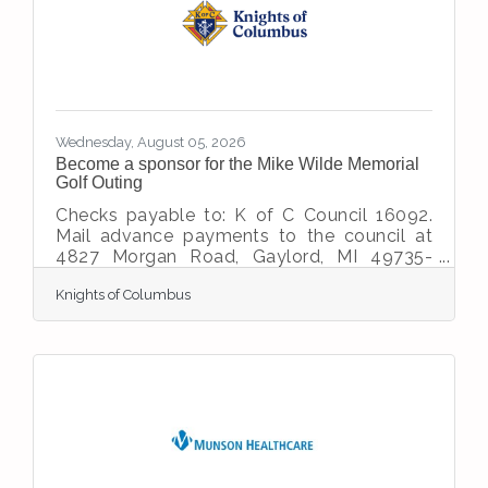
years, this location has served Northern
Michigan motorists. Today, that legacy
continues as Dave's Garage has
transformed
Wednesday, August 05, 2026
Become a sponsor for the Mike Wilde Memorial
Golf Outing
Checks payable to: K of C Council 16092.
Mail advance payments to the council at
4827 Morgan Road, Gaylord, MI 49735-
9378 Questions: Contact Don 989-858-
Knights of Columbus
0160 or Roger 989-858-1844