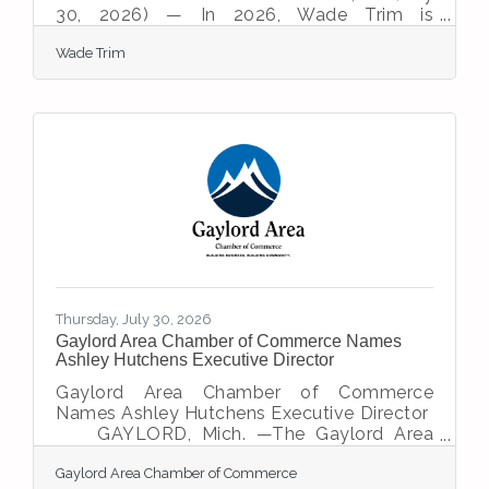
30, 2026) — In 2026, Wade Trim is
celebrating a remarkable milestone—100
Wade Trim
years of delivering infrastructure solutions
for clients. The origin of the company dates
to 1926 when a civil engineer started a
business designing roads and sewers for
local communities. The firm was acquired
by Bob Wade and Don Trim, founders that
instilled the core values and sense of
integrity still held by employees
today.“Infrastructure design has
Thursday, July 30, 2026
Gaylord Area Chamber of Commerce Names
Ashley Hutchens Executive Director
Gaylord Area Chamber of Commerce
Names Ashley Hutchens Executive Director
GAYLORD, Mich. —The Gaylord Area
Chamber of Commerce Board of Directors
Gaylord Area Chamber of Commerce
is pleased to announce the appointment of