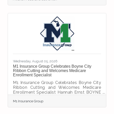
announce the official grand opening of its
newest branch, located at 2001 US 31 N in
Petoskey. The celebration marks an exciting
milestone in the credit union’s 75-year
history of serving its members and
communities. The grand-opening
celebration will take place on Wednesday,
August 12, 2026. Guests are invited to
Wednesday, August 05, 2026
M1 Insurance Group Celebrates Boyne City
Ribbon Cutting and Welcomes Medicare
Enrollment Specialist
M1 Insurance Group Celebrates Boyne City
Ribbon Cutting and Welcomes Medicare
Enrollment Specialist Hannah Ernst BOYNE
CITY, Mich. - August 5, 2026 - M1 Insurance
M1 Insurance Group
Group celebrated its official ribbon cutting
in Boyne City on July 22, marking the
agency's arrival in the community and its