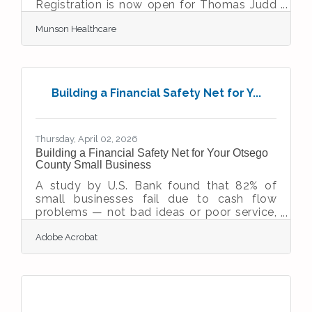
Registration is now open for Thomas Judd
Care Center’s Northern Lights Fun Run held
Munson Healthcare
at 8 p.m. on Friday, Sept. 11. The event aims
to raise awareness about the center’s vital
services and role in HIV care and
prevention. The nighttime 5K fun run and
walk begins and finishes at the Grand
Building a Financial Safety Net for Y...
Traverse County Civic Center track – new
this year – featuring a fun, fast, triple-loop
course with improved safety, easier parking,
Thursday, April 02, 2026
Building a Financial Safety Net for Your Otsego
County Small Business
A study by U.S. Bank found that 82% of
small businesses fail due to cash flow
problems — not bad ideas or poor service,
but financial fragility. Building a financial
Adobe Acrobat
safety net means having enough cash,
credit, insurance, and operational flexibility
to absorb a hit, whether that's a slow
quarter, an unexpected repair, or a forced
closure. For business owners in Otsego
County and the Gaylord area, where