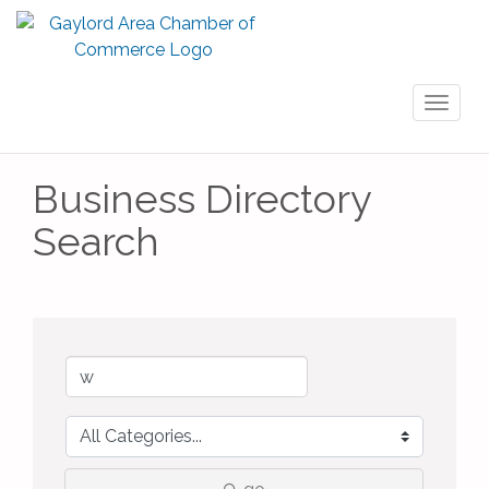
Toggl
naviga
Business Directory
Search