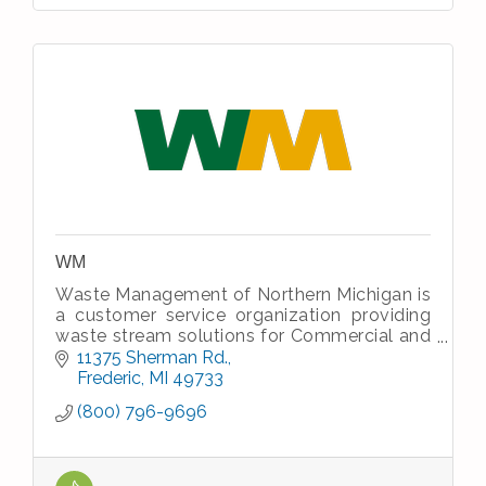
WM
Waste Management of Northern Michigan is
a customer service organization providing
waste stream solutions for Commercial and
Industrial waste and recycle streams and
11375 Sherman Rd.
residential house hold waste.
Frederic
MI
49733
(800) 796-9696