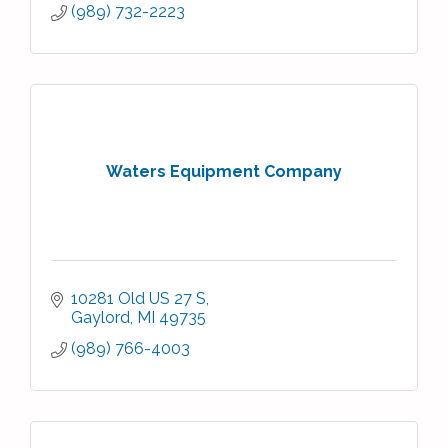
(989) 732-2223
Waters Equipment Company
10281 Old US 27 S
Gaylord
MI
49735
(989) 766-4003