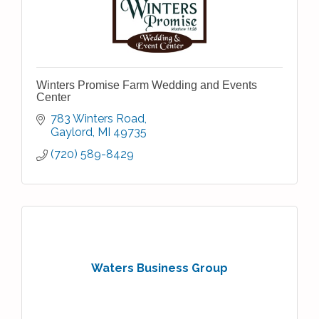
Winters Promise Farm Wedding and Events
Center
783 Winters Road
Gaylord
MI
49735
(720) 589-8429
Waters Business Group