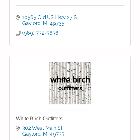
10565 Old US Hwy 27 S
Gaylord
MI
49735
(989) 732-5636
White Birch Outfitters
302 West Main St.
Gaylord
MI
49735