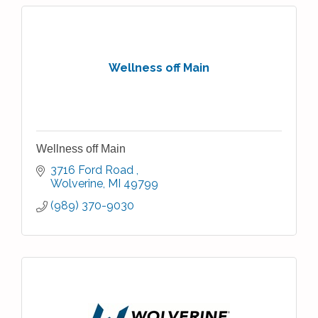
Wellness off Main
Wellness off Main
3716 Ford Road 
Wolverine
MI
49799
(989) 370-9030