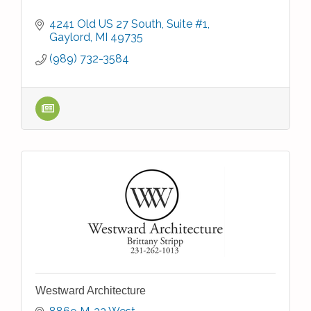
4241 Old US 27 South, Suite #1
Gaylord
MI
49735
(989) 732-3584
Westward Architecture