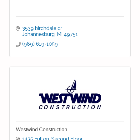
3539 birchdale dr
Johannesburg
MI
49751
(989) 619-1059
Westwind Construction
1435 Fulton
Second Floor