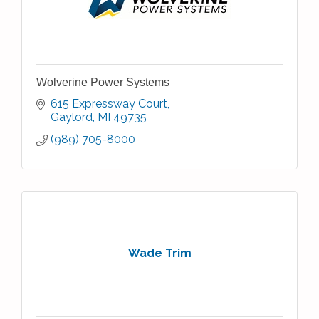
Wolverine Power Systems
615 Expressway Court
Gaylord
MI
49735
(989) 705-8000
Wade Trim