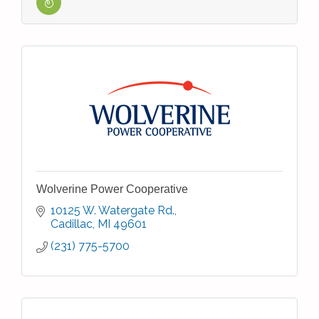
Wolverine Power Cooperative
10125 W. Watergate Rd.
Cadillac
MI
49601
(231) 775-5700