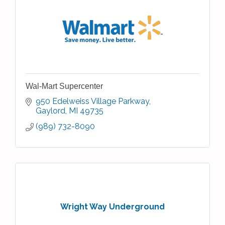
Wal-Mart Supercenter
950 Edelweiss Village Parkway
Gaylord
MI
49735
(989) 732-8090
Wright Way Underground