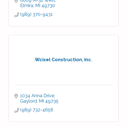
8869 M-32 West
Elmira
MI
49730
(989) 370-9431
Wcisel Construction, Inc.
1034 Anna Drive
Gaylord
MI
49735
(989) 732-4656