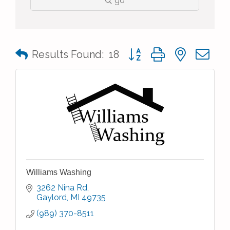
go
Button group with nested 
Results Found:
18
Williams Washing
3262 Nina Rd
Gaylord
MI
49735
(989) 370-8511