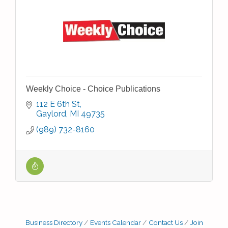
Weekly Choice - Choice Publications
112 E 6th St
Gaylord
MI
49735
(989) 732-8160
Business Directory
Events Calendar
Contact Us
Join