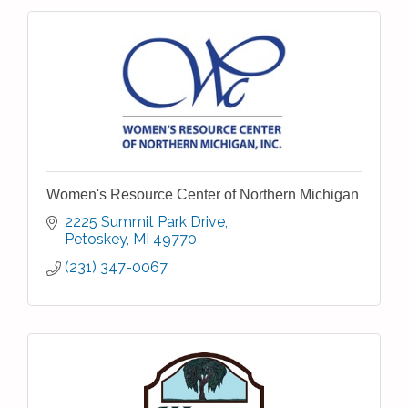
Women's Resource Center of Northern Michigan
2225 Summit Park Drive
Petoskey
MI
49770
(231) 347-0067