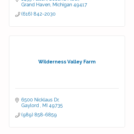
Grand Haven
Michigan
49417
(616) 842-2030
Wilderness Valley Farm
6500 Nicklaus Dr
Gaylord 
MI
49735
(989) 858-6859