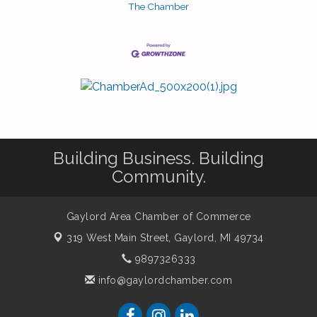
The Chamber
Building Business. Building
Community.
Gaylord Area Chamber of Commerce
319 West Main Street,
Gaylord, MI 49734
9897326333
info@gaylordchamber.com