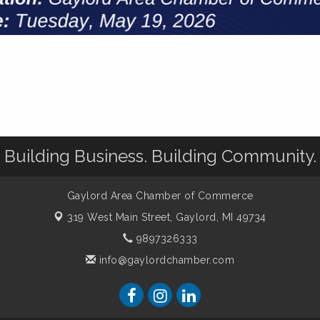
Building Business. Building Community.
Gaylord Area Chamber of Commerce
319 West Main Street,
Gaylord, MI 49734
9897326333
info@gaylordchamber.com