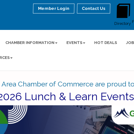
Member Login
Contact Us
Directory
CHAMBER INFORMATION
EVENTS
HOT DEALS
JOB
RCES
 Area Chamber of Commerce are proud to
2026 Lunch & Learn Event