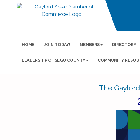
HOME
JOIN TODAY!
MEMBERS
DIRECTORY
LEADERSHIP OTSEGO COUNTY
COMMUNITY RESOU
The Gaylord