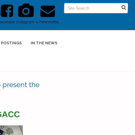
Facebook
Instagram
e-Newsletter
 POSTINGS
IN THE NEWS
 present the
s