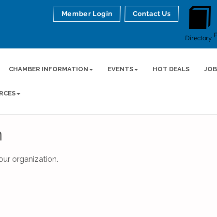
Member Login
Contact Us
Directory
CHAMBER INFORMATION
EVENTS
HOT DEALS
JOB
RCES
n
ur organization.