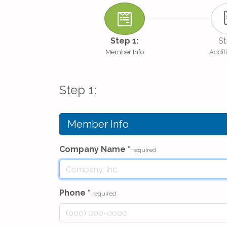
Step 1:
St
Member Info
Additi
Step 1:
Member Info
Company Name
*
required
Phone
*
required