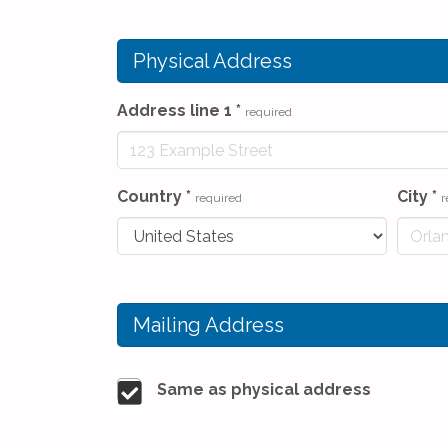
Physical Address
Address line 1
*
required
Country
*
City
*
required
r
Mailing Address
Same as physical address