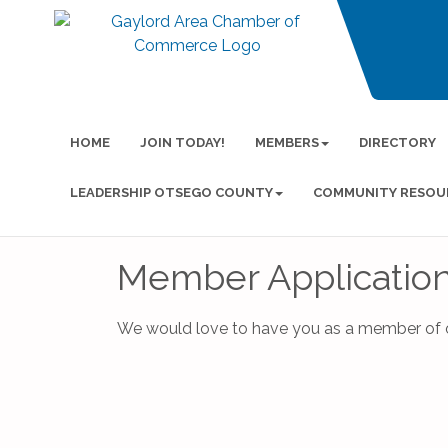
HOME
JOIN TODAY!
MEMBERS
DIRECTORY
LEADERSHIP OTSEGO COUNTY
COMMUNITY RESOU
Member Applicatio
We would love to have you as a member of o