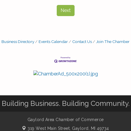
Next
Business Directory
Events Calendar
Contact Us
Join The Chamber
Building Business. Building Community.
Gaylord Area Chamber of Commerce
319 West Main Street,
Gaylord, MI 49734