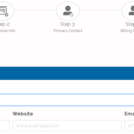
ep 2:
Step 3:
Ste
onal Info
Primary Contact
Billing
Website
Ema