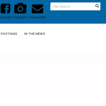
Facebook
Instagram
e-Newsletter
 POSTINGS
IN THE NEWS