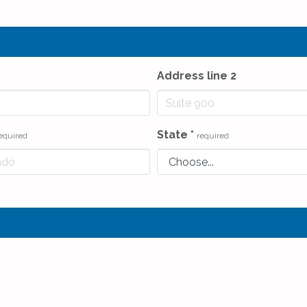
Address line 2
State
*
equired
required