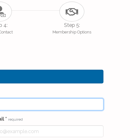
p 4:
Step 5:
 Contact
Membership Options
il
*
required