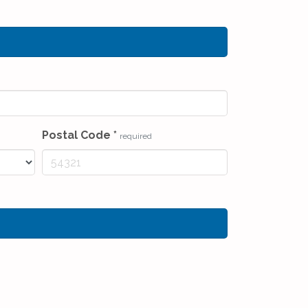
Postal Code
*
required