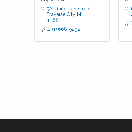
521 Randolph Street
Traverse City
MI
49684
(231) 668-9292