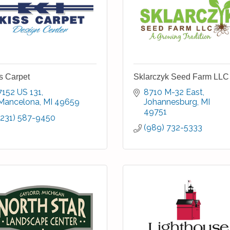
s Carpet
Sklarczyk Seed Farm LLC
7152 US 131
8710 M-32 East
Mancelona
MI
49659
Johannesburg
MI
49751
(231) 587-9450
(989) 732-5333