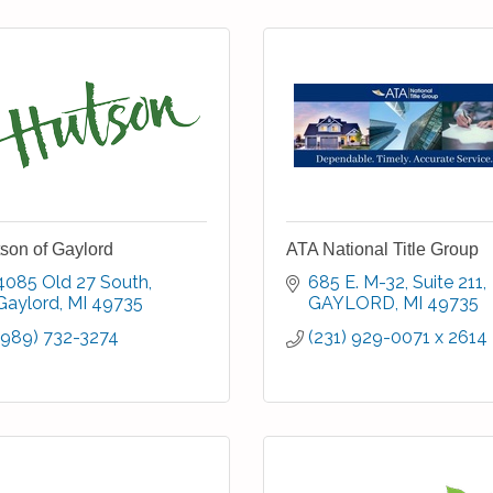
son of Gaylord
ATA National Title Group
4085 Old 27 South
685 E. M-32
Suite 211
Gaylord
MI
49735
GAYLORD
MI
49735
(989) 732-3274
(231) 929-0071 x 2614