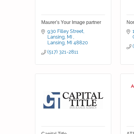
Maurer's Your Image partner
Nor
930 Filley Street, 
Lansing, MI 
Lansing
MI
48820
(517) 321-2811
Capital Title
ATS