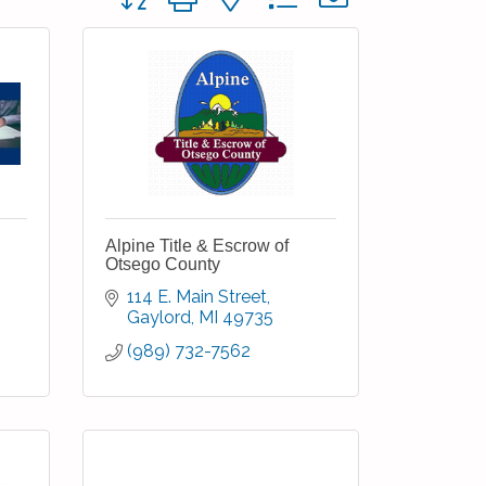
Alpine Title & Escrow of
Otsego County
114 E. Main Street
Gaylord
MI
49735
(989) 732-7562