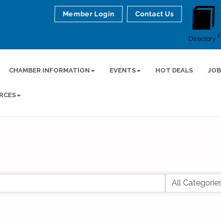
Member Login
Contact Us
Directory
CHAMBER INFORMATION
EVENTS
HOT DEALS
JOB
RCES