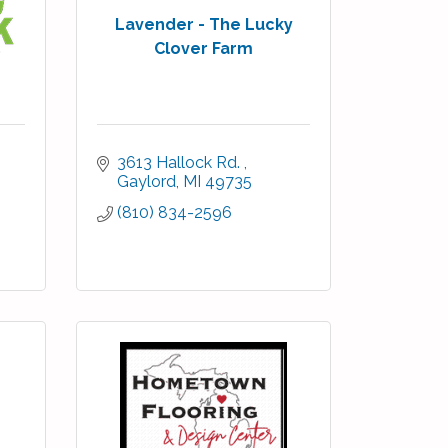
Lavender - The Lucky
Clover Farm
3613 Hallock Rd. 
Gaylord
MI
49735
(810) 834-2596