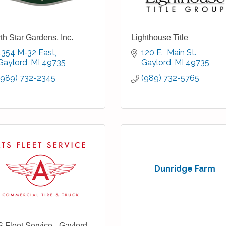
th Star Gardens, Inc.
Lighthouse Title
1354 M-32 East
120 E.  Main St.
Gaylord
MI
49735
Gaylord
MI
49735
(989) 732-2345
(989) 732-5765
Dunridge Farm
 Fleet Service - Gaylord