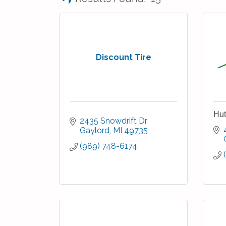
Discount Tire
Hut
2435 Snowdrift Dr
Gaylord
MI
49735
(989) 748-6174