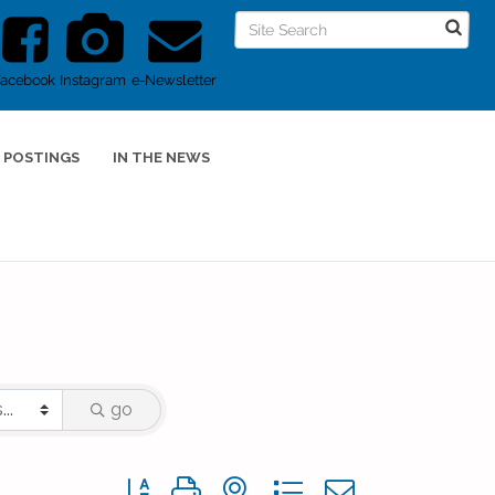
Facebook
Instagram
e-Newsletter
 POSTINGS
IN THE NEWS
go
Button group with nested dropdown