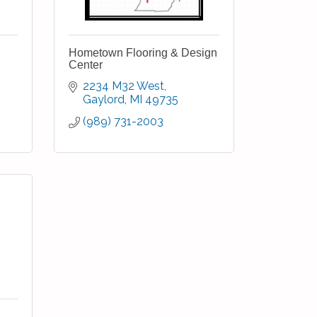
Hometown Flooring & Design
Center
2234 M32 West
Gaylord
MI
49735
(989) 731-2003