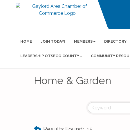
HOME
JOIN TODAY!
MEMBERS
DIRECTORY
LEADERSHIP OTSEGO COUNTY
COMMUNITY RESOU
Home & Garden
Results Found:
15