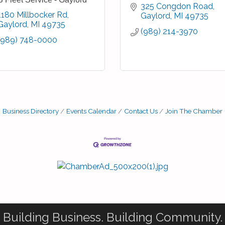
325 Congdon Road
1180 Millbocker Rd
Gaylord
MI
49735
Gaylord
MI
49735
(989) 214-3970
(989) 748-0000
Business Directory
Events Calendar
Contact Us
Join The Chamber
Building Business. Building Community.