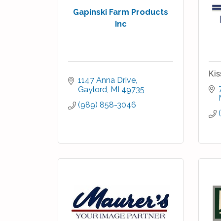
Gapinski Farm Products
Inc
Kis
1147 Anna Drive
Gaylord
MI
49735
(989) 858-3046