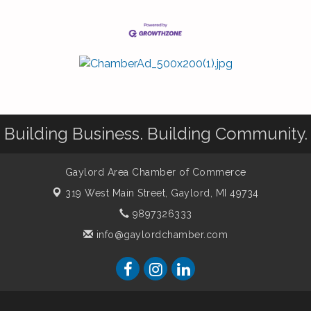
Building Business. Building Community.
Gaylord Area Chamber of Commerce
319 West Main Street,
Gaylord, MI 49734
9897326333
info@gaylordchamber.com
er of Commerce. All Rights Reserved. Site provided by
GrowthZone
-