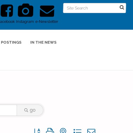
Facebook
Instagram
e-Newsletter
 POSTINGS
IN THE NEWS
go
Button group with nested dropdown