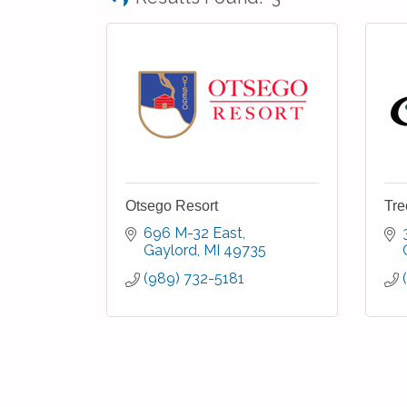
Otsego Resort
Tre
696 M-32 East
Gaylord
MI
49735
(989) 732-5181