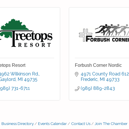
etops Resort
Forbush Corner Nordic
3962 Wilkinson Rd.
4971 County Road 612
Gaylord
MI
49735
Frederic
MI
49733
(989) 731-6711
(989) 889-2843
Business Directory
Events Calendar
Contact Us
Join The Chamber