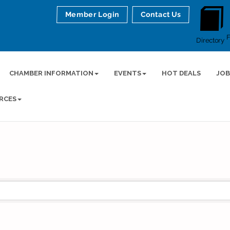
Member Login
Contact Us
Directory
CHAMBER INFORMATION
EVENTS
HOT DEALS
JOB
RCES