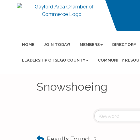
HOME
JOIN TODAY!
MEMBERS
DIRECTORY
LEADERSHIP OTSEGO COUNTY
COMMUNITY RESOU
Snowshoeing
Results Found:
3