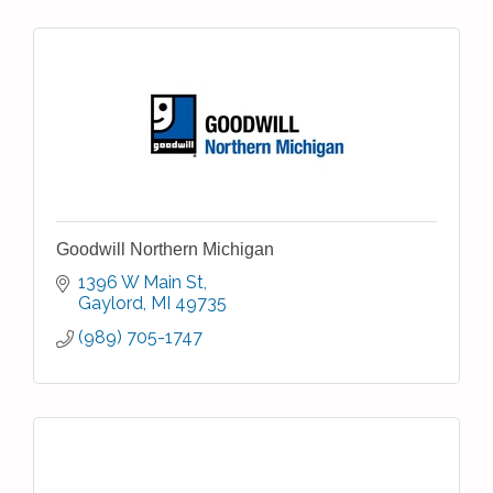
Goodwill Northern Michigan
1396 W Main St
Gaylord
MI
49735
(989) 705-1747