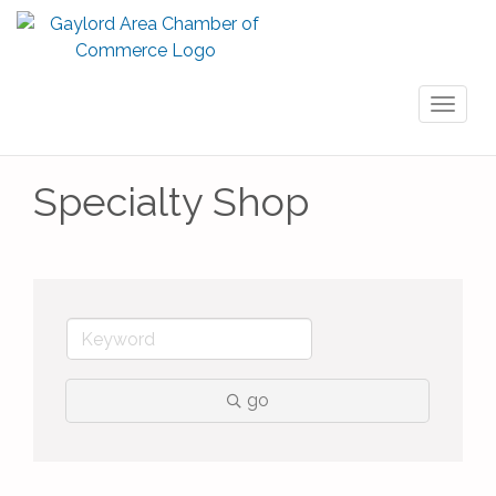
Toggl
naviga
Specialty Shop
go