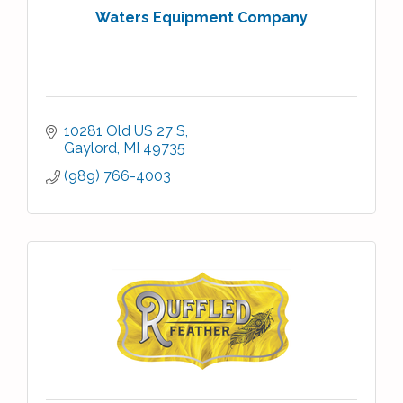
Waters Equipment Company
10281 Old US 27 S
Gaylord
MI
49735
(989) 766-4003