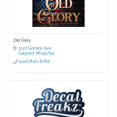
Old Glory
1137 Gornick Ave. 
Gaylord
MI
49734
(440) 840-6082