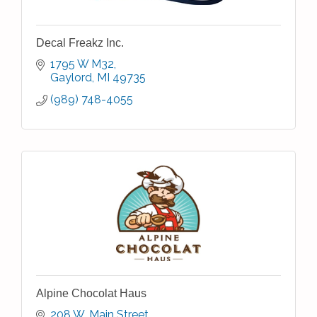
Decal Freakz Inc.
1795 W M32
Gaylord
MI
49735
(989) 748-4055
Alpine Chocolat Haus
208 W. Main Street