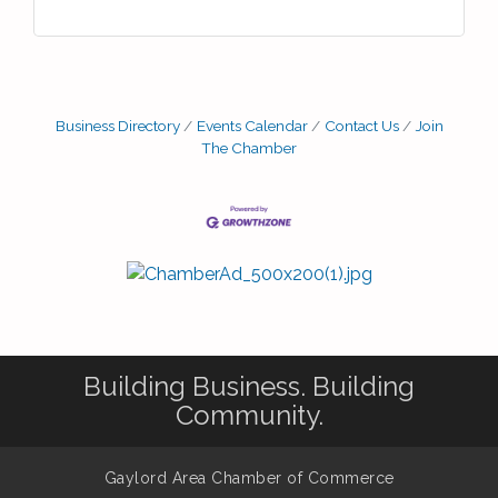
Business Directory
Events Calendar
Contact Us
Join
The Chamber
Building Business. Building
Community.
Gaylord Area Chamber of Commerce