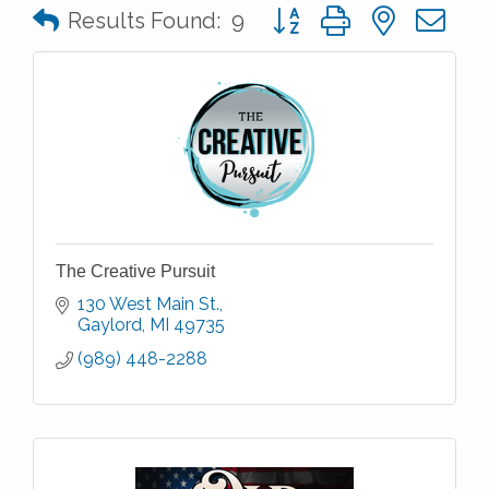
Button group with nested 
Results Found:
9
The Creative Pursuit
130 West Main St.
Gaylord
MI
49735
(989) 448-2288