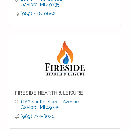
Gaylord
MI
49735
(989) 448-0682
FIRESIDE HEARTH & LEISURE
1182 South Otsego Avenue
Gaylord
MI
49735
(989) 732-8020