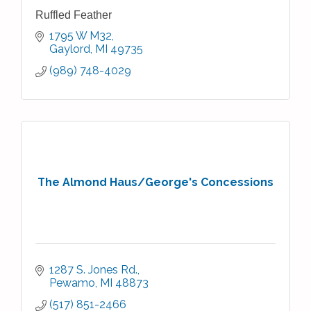
Ruffled Feather
1795 W M32
Gaylord
MI
49735
(989) 748-4029
The Almond Haus/George's Concessions
1287 S. Jones Rd.
Pewamo
MI
48873
(517) 851-2466