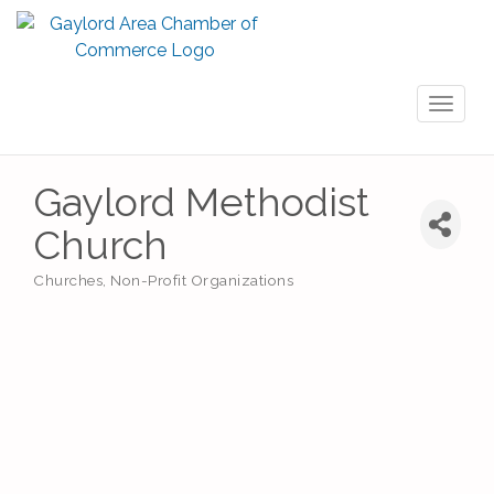
Toggl
naviga
Gaylord Methodist
Church
Churches
Non-Profit Organizations
Categories