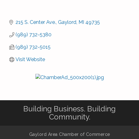
215 S. Center Ave.
Gaylord
MI
49735
(989) 732-5380
(989) 732-5015
Visit Website
Building Business. Building
Community.
Gaylord Area Chamber of Commerce