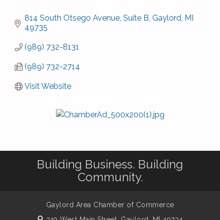
814 South Otsego Avenue, Suite B
Gaylord
MI
49735
(989) 732-8131
(989) 732-2714
Visit Website
Building Business. Building
Community.
Gaylord Area Chamber of Commerce
319 West Main Street,
Gaylord, MI 49734