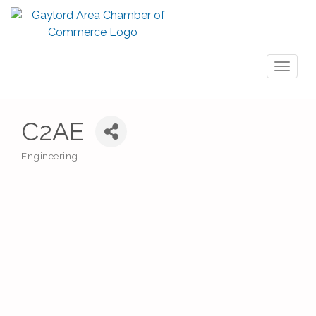
Toggl
naviga
C2AE
Engineering
Categories