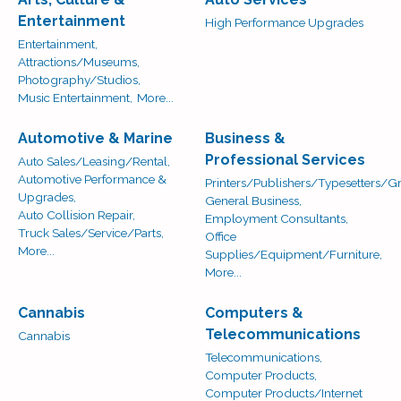
Entertainment
High Performance Upgrades
Entertainment,
Attractions/Museums,
Photography/Studios,
Music Entertainment,
More...
Automotive & Marine
Business &
Professional Services
Auto Sales/Leasing/Rental,
Automotive Performance &
Printers/Publishers/Typesetters/Gr
Upgrades,
General Business,
Auto Collision Repair,
Employment Consultants,
Truck Sales/Service/Parts,
Office
More...
Supplies/Equipment/Furniture,
More...
Cannabis
Computers &
Telecommunications
Cannabis
Telecommunications,
Computer Products,
Computer Products/Internet