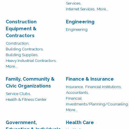
Services,
Internet Services,
More...
Construction
Engineering
Equipment &
Engineering
Contractors
Construction,
Building Contractors,
Building Supplies,
Heavy Industrial Contractors,
More...
Family, Community &
Finance & Insurance
Civic Organizations
Insurance,
Financial Institutions,
Accountants,
Service Clubs,
Financial
Health & Fitness Center
Investments/Planning/Counseling,
More...
Government,
Health Care