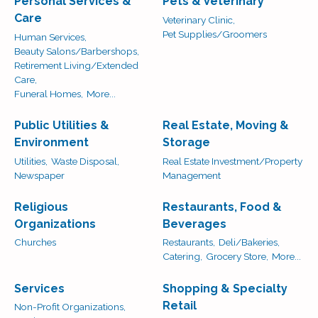
Personal Services &
Pets & Veterinary
Care
Veterinary Clinic,
Pet Supplies/Groomers
Human Services,
Beauty Salons/Barbershops,
Retirement Living/Extended
Care,
Funeral Homes,
More...
Public Utilities &
Real Estate, Moving &
Environment
Storage
Utilities,
Waste Disposal,
Real Estate Investment/Property
Newspaper
Management
Religious
Restaurants, Food &
Organizations
Beverages
Churches
Restaurants,
Deli/Bakeries,
Catering,
Grocery Store,
More...
Services
Shopping & Specialty
Retail
Non-Profit Organizations,