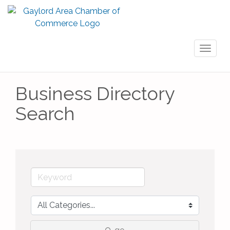
Toggl
naviga
Business Directory
Search