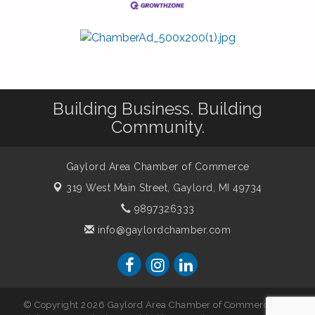
Building Business. Building
Community.
Gaylord Area Chamber of Commerce
319 West Main Street,
Gaylord, MI 49734
9897326333
info@gaylordchamber.com
© Copyright 2026 Gaylord Area Chamber of Commerce. All