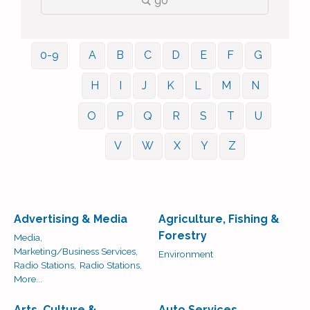
go
0-9
A
B
C
D
E
F
G
H
I
J
K
L
M
N
O
P
Q
R
S
T
U
V
W
X
Y
Z
Advertising & Media
Agriculture, Fishing &
Forestry
Media,
Marketing/Business Services,
Environment
Radio Stations,
Radio Stations,
More...
Arts, Culture &
Auto Services