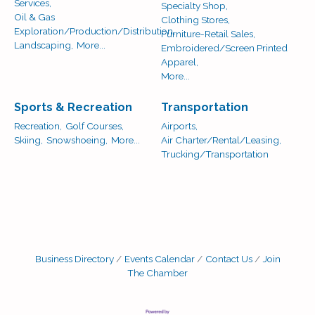
Services,
Specialty Shop,
Oil & Gas
Clothing Stores,
Exploration/Production/Distribution,
Furniture-Retail Sales,
Landscaping,
More...
Embroidered/Screen Printed
Apparel,
More...
Sports & Recreation
Transportation
Recreation,
Golf Courses,
Airports,
Skiing,
Snowshoeing,
More...
Air Charter/Rental/Leasing,
Trucking/Transportation
Business Directory
Events Calendar
Contact Us
Join
The Chamber