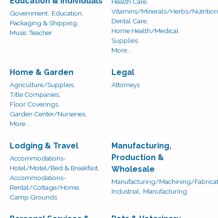
Education & Individuals
Health Care,
Vitamins/Minerals/Herbs/Nutrition
Government,
Education,
Dental Care,
Packaging & Shipping,
Home Health/Medical
Music Teacher
Supplies,
More...
Home & Garden
Legal
Agriculture/Supplies,
Attorneys
Title Companies,
Floor Coverings,
Garden Center/Nurseries,
More...
Lodging & Travel
Manufacturing,
Production &
Accommodations-
Hotel/Motel/Bed & Breakfast,
Wholesale
Accommodations-
Manufacturing/Machining/Fabricat
Rental/Cottage/Home,
Industrial,
Manufacturing
Camp Grounds