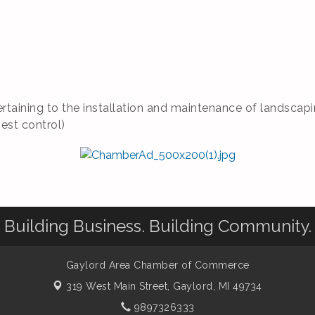
rtaining to the installation and maintenance of landscapin
pest control)
Building Business. Building Community.
Gaylord Area Chamber of Commerce
319 West Main Street,
Gaylord, MI 49734
9897326333