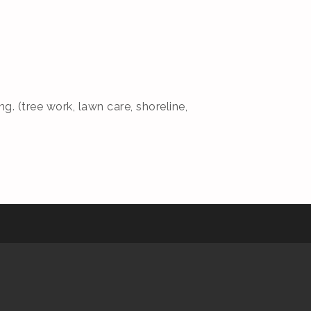
g. (tree work, lawn care, shoreline,