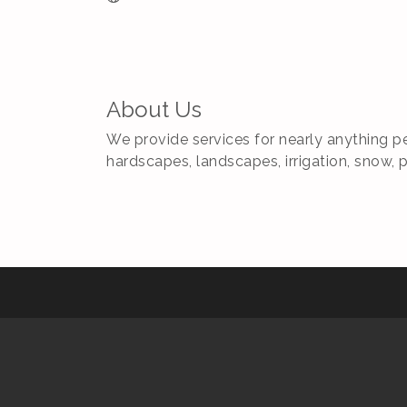
About Us
We provide services for nearly anything pe
hardscapes, landscapes, irrigation, snow, 