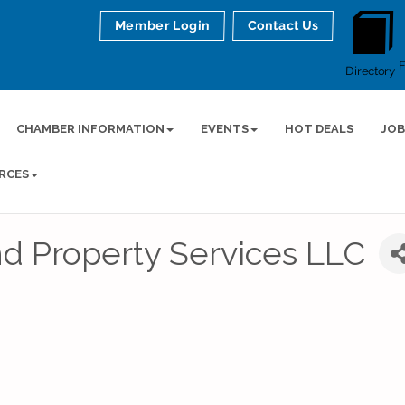
Member Login
Contact Us
Directory
CHAMBER INFORMATION
EVENTS
HOT DEALS
JOB
RCES
d Property Services LLC