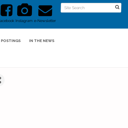
Facebook
Instagram
e-Newsletter
 POSTINGS
IN THE NEWS