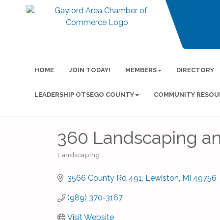
HOME
JOIN TODAY!
MEMBERS
DIRECTORY
LEADERSHIP OTSEGO COUNTY
COMMUNITY RESOU
360 Landscaping an
Landscaping
Categories
3566 County Rd 491
Lewiston
MI
49756
(989) 370-3167
Visit Website