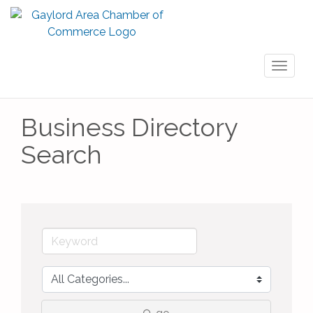
Toggl
naviga
Business Directory
Search