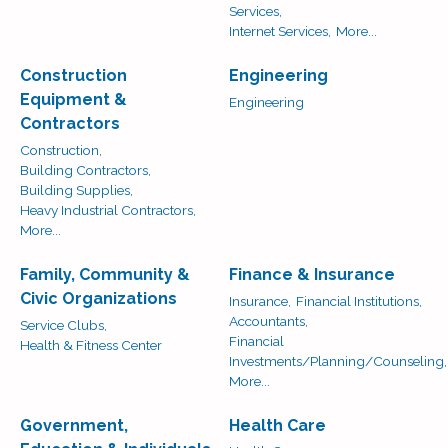
Services,
Internet Services,
More...
Construction
Engineering
Equipment &
Engineering
Contractors
Construction,
Building Contractors,
Building Supplies,
Heavy Industrial Contractors,
More...
Family, Community &
Finance & Insurance
Civic Organizations
Insurance,
Financial Institutions,
Accountants,
Service Clubs,
Financial
Health & Fitness Center
Investments/Planning/Counseling,
More...
Government,
Health Care