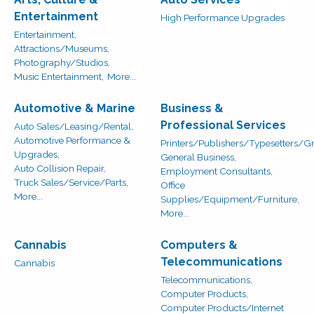
Entertainment
High Performance Upgrades
Entertainment,
Attractions/Museums,
Photography/Studios,
Music Entertainment,
More...
Automotive & Marine
Business &
Professional Services
Auto Sales/Leasing/Rental,
Automotive Performance &
Printers/Publishers/Typesetters/Gr
Upgrades,
General Business,
Auto Collision Repair,
Employment Consultants,
Truck Sales/Service/Parts,
Office
More...
Supplies/Equipment/Furniture,
More...
Cannabis
Computers &
Telecommunications
Cannabis
Telecommunications,
Computer Products,
Computer Products/Internet