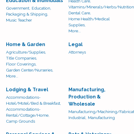
Education & Individuals
Health Care,
Vitamins/Minerals/Herbs/Nutrition
Government,
Education,
Dental Care,
Packaging & Shipping,
Home Health/Medical
Music Teacher
Supplies,
More...
Home & Garden
Legal
Agriculture/Supplies,
Attorneys
Title Companies,
Floor Coverings,
Garden Center/Nurseries,
More...
Lodging & Travel
Manufacturing,
Production &
Accommodations-
Hotel/Motel/Bed & Breakfast,
Wholesale
Accommodations-
Manufacturing/Machining/Fabricat
Rental/Cottage/Home,
Industrial,
Manufacturing
Camp Grounds