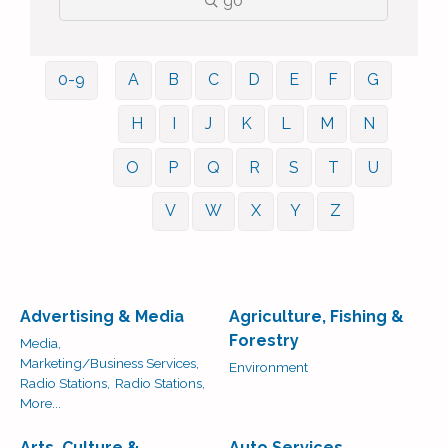
go
0-9
A
B
C
D
E
F
G
H
I
J
K
L
M
N
O
P
Q
R
S
T
U
V
W
X
Y
Z
Advertising & Media
Agriculture, Fishing &
Forestry
Media,
Marketing/Business Services,
Environment
Radio Stations,
Radio Stations,
More...
Arts, Culture &
Auto Services