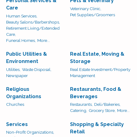
Personal Services &
Pets & Veterinary
Care
Veterinary Clinic,
Pet Supplies/Groomers
Human Services,
Beauty Salons/Barbershops,
Retirement Living/Extended
Care,
Funeral Homes,
More...
Public Utilities &
Real Estate, Moving &
Environment
Storage
Utilities,
Waste Disposal,
Real Estate Investment/Property
Newspaper
Management
Religious
Restaurants, Food &
Organizations
Beverages
Churches
Restaurants,
Deli/Bakeries,
Catering,
Grocery Store,
More...
Services
Shopping & Specialty
Retail
Non-Profit Organizations,