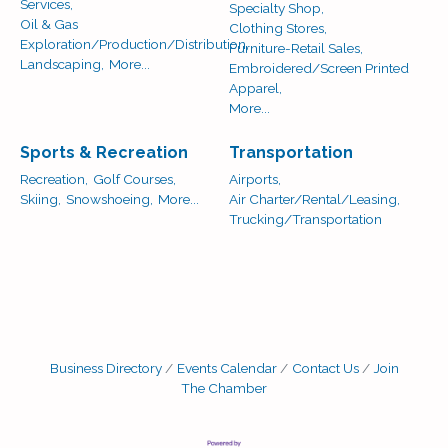
Services,
Specialty Shop,
Oil & Gas
Clothing Stores,
Exploration/Production/Distribution,
Furniture-Retail Sales,
Landscaping,
More...
Embroidered/Screen Printed
Apparel,
More...
Sports & Recreation
Transportation
Recreation,
Golf Courses,
Airports,
Skiing,
Snowshoeing,
More...
Air Charter/Rental/Leasing,
Trucking/Transportation
Business Directory
Events Calendar
Contact Us
Join
The Chamber