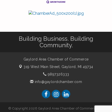
Building Business. Building
Community.
Gaylord Area Chamber of Commerce
319 West Main Street,
Gaylord, MI 49734
9897326333
info@gaylordchamber.com
© Copyright 2026 Gaylord Area Chamber of Commerce. All