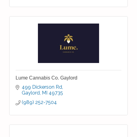
Lume Cannabis Co. Gaylord
499 Dickerson Rd
Gaylord
MI
49735
(989) 252-7504