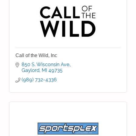
Call of the Wild, Inc
850 S. Wisconsin Ave.
Gaylord
MI
49735
(989) 732-4336