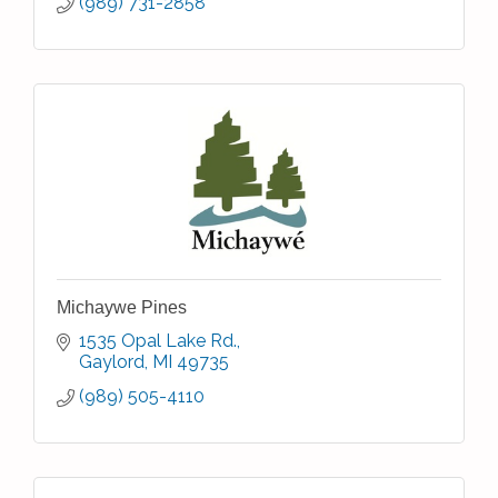
(989) 731-2858
Michaywe Pines
1535 Opal Lake Rd.
Gaylord
MI
49735
(989) 505-4110