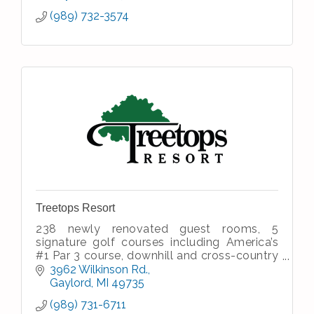
(989) 732-3574
Treetops Resort
238 newly renovated guest rooms, 5
signature golf courses including America’s
#1 Par 3 course, downhill and cross-country
skiing, dining and entertainment, meeting &
3962 Wilkinson Rd.
banquet facilities, spa
Gaylord
MI
49735
(989) 731-6711