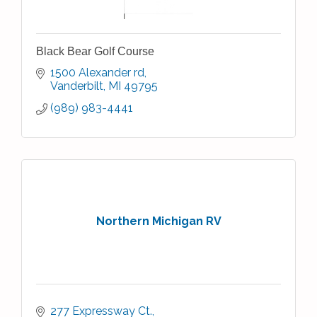
Black Bear Golf Course
1500 Alexander rd
Vanderbilt
MI
49795
(989) 983-4441
Northern Michigan RV
277 Expressway Ct.