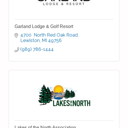
Garland Lodge & Golf Resort
4700  North Red Oak Road
Lewiston
MI
49756
(989) 786-1444
Lakes of the North Association