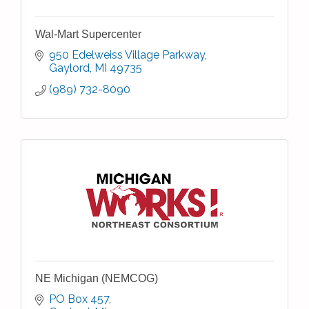
Wal-Mart Supercenter
950 Edelweiss Village Parkway
Gaylord
MI
49735
(989) 732-8090
NE Michigan (NEMCOG)
PO Box 457