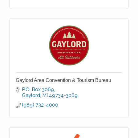
Gaylord Area Convention & Tourism Bureau
P.O. Box 3069
Gaylord
MI
49734-3069
(989) 732-4000