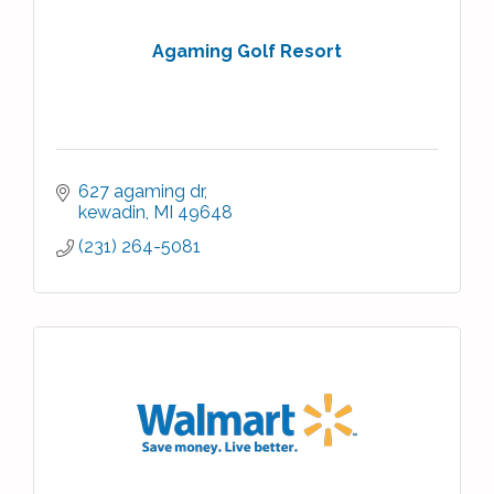
Agaming Golf Resort
627 agaming dr
kewadin
MI
49648
(231) 264-5081