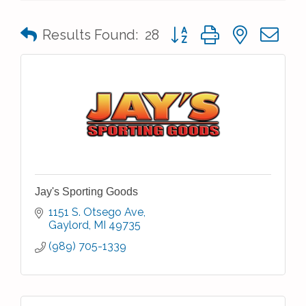
Button group with nested 
Results Found:
28
Jay's Sporting Goods
1151 S. Otsego Ave
Gaylord
MI
49735
(989) 705-1339