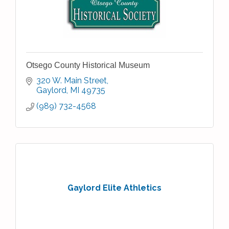
Otsego County Historical Museum
320 W. Main Street
Gaylord
MI
49735
(989) 732-4568
Gaylord Elite Athletics