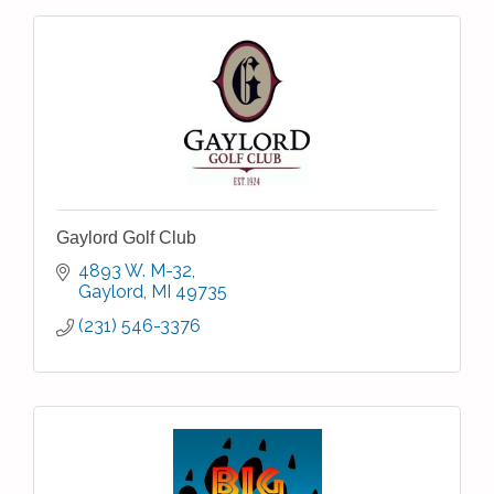
Gaylord Golf Club
4893 W. M-32
Gaylord
MI
49735
(231) 546-3376