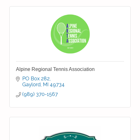
Alpine Regional Tennis Association
PO Box 282
Gaylord
MI
49734
(989) 370-1567