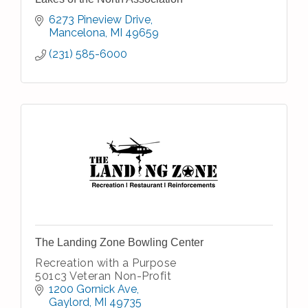
6273 Pineview Drive
Mancelona
MI
49659
(231) 585-6000
The Landing Zone Bowling Center
Recreation with a Purpose
501c3 Veteran Non-Profit
1200 Gornick Ave
Gaylord
MI
49735