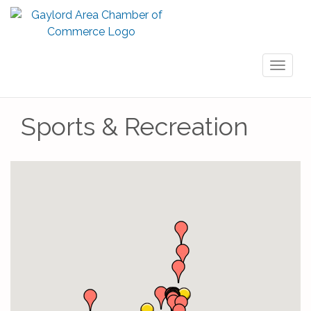
Toggl
naviga
Sports & Recreation