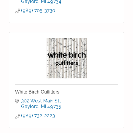
Gaylord
MI
49734
(989) 705-3730
White Birch Outfitters
302 West Main St.
Gaylord
MI
49735
(989) 732-2223