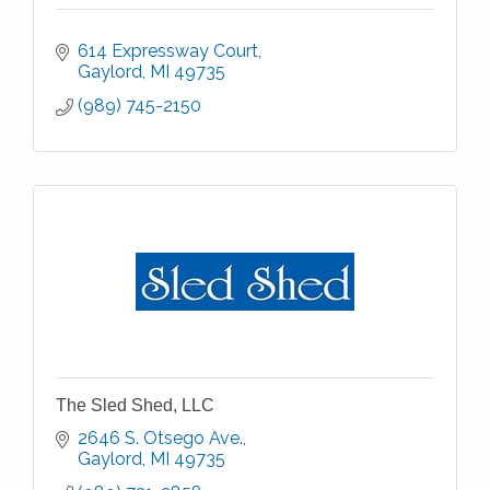
614 Expressway Court
Gaylord
MI
49735
(989) 745-2150
The Sled Shed, LLC
2646 S. Otsego Ave.
Gaylord
MI
49735