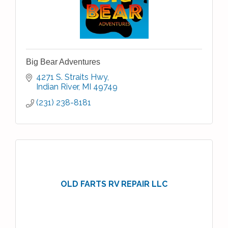
Big Bear Adventures
4271 S. Straits Hwy
Indian River
MI
49749
(231) 238-8181
OLD FARTS RV REPAIR LLC