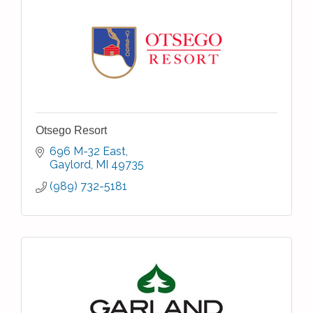
Otsego Resort
696 M-32 East
Gaylord
MI
49735
(989) 732-5181