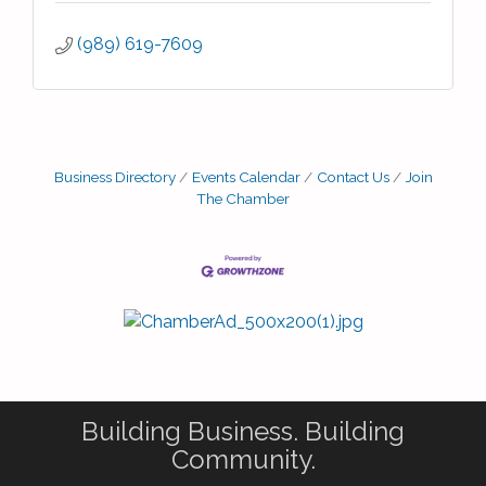
(989) 619-7609
Business Directory
Events Calendar
Contact Us
Join
The Chamber
Building Business. Building
Community.