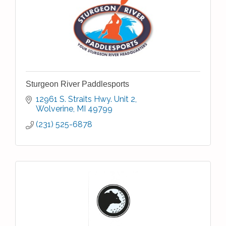
Sturgeon River Paddlesports
12961 S. Straits Hwy. Unit 2
Wolverine
MI
49799
(231) 525-6878