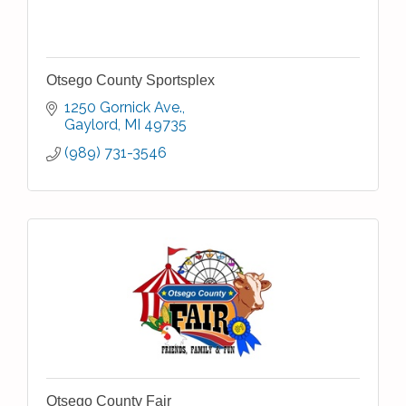
Otsego County Sportsplex
1250 Gornick Ave.
Gaylord
MI
49735
(989) 731-3546
Otsego County Fair