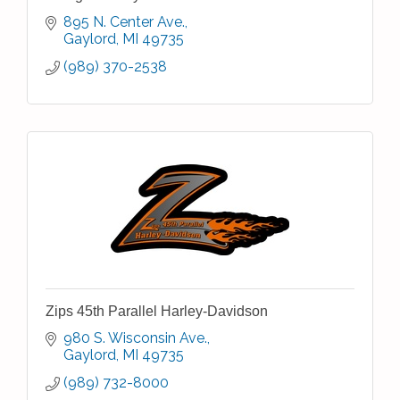
895 N. Center Ave.
Gaylord
MI
49735
(989) 370-2538
Zips 45th Parallel Harley-Davidson
980 S. Wisconsin Ave.
Gaylord
MI
49735
(989) 732-8000