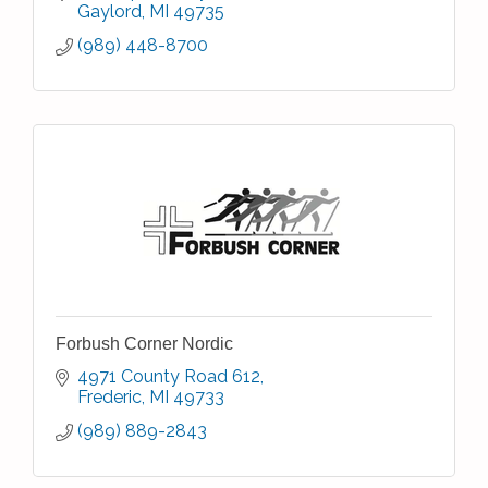
Gaylord
MI
49735
(989) 448-8700
Forbush Corner Nordic
4971 County Road 612
Frederic
MI
49733
(989) 889-2843