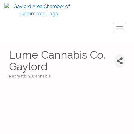
Toggl
naviga
Lume Cannabis Co.
Gaylord
Recreation
Cannabis
Categories