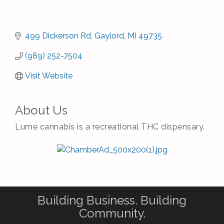
499 Dickerson Rd
Gaylord
MI
49735
(989) 252-7504
Visit Website
About Us
Lume cannabis is a recreational THC dispensary.
Building Business. Building
Community.