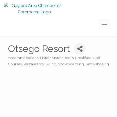
Toggl
naviga
Otsego Resort
Accommodations-Hotel/Motel/Bed & Breakfast
Golf
Categories
Courses
Restaurants
Skiing
Snowboarding
Snowshoeing