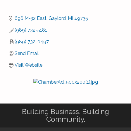
696 M-32 East
Gaylord
MI
49735
(989) 732-5181
(989) 732-0497
Send Email
Visit Website
Building Business. Building
Community.