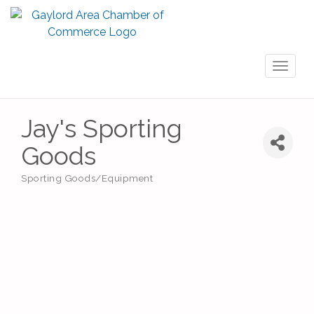
Toggl
naviga
Jay's Sporting
Goods
Sporting Goods/Equipment
Categories