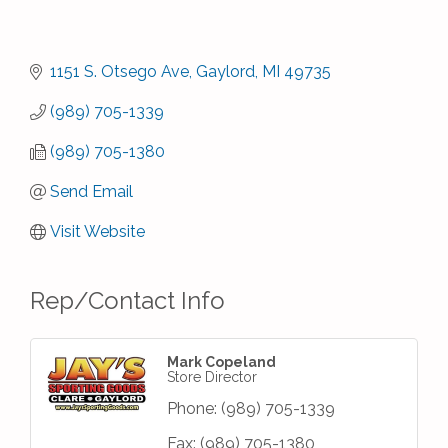
1151 S. Otsego Ave
Gaylord
MI
49735
(989) 705-1339
(989) 705-1380
Send Email
Visit Website
Rep/Contact Info
Mark Copeland
Store Director
Phone:
(989) 705-1339
Fax:
(989) 705-1380