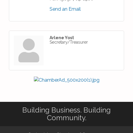
Send an Email
Arlene Yost
Secretary/Treasurer
Building Business. Building
Community.