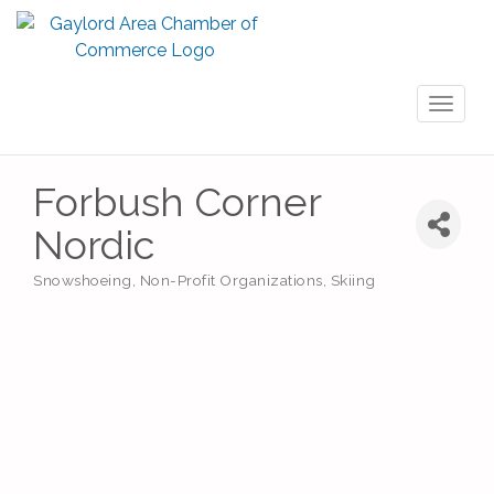
Toggl
naviga
Forbush Corner
Nordic
Snowshoeing
Non-Profit Organizations
Skiing
Categories