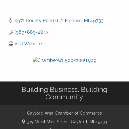
4971 County Road 612
Frederic
MI
49733
(989) 889-2843
Visit Website
Building Business. Building
Community.
Gaylord Area Chamber of Commerce
319 West Main Street,
Gaylord, MI 49734