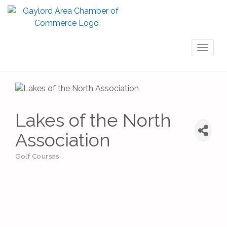
Toggl
naviga
Lakes of the North
Association
Golf Courses
Categories