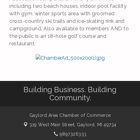
including two beach houses, indoor pool facility
with gym, winter sports area with groomed
cross-country ski trails and ice-skating rink and
campground. Also available to members AND to
the public is an 18-hole golf course and
restaurant.
Building Business. Building
Community.
Gaylord Area Chamber of Commerce
319 West Main Street,
Gaylord, MI 49734
9897326333