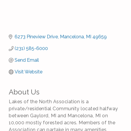
6273 Pineview Drive
Mancelona
MI
49659
(231) 585-6000
Send Email
Visit Website
About Us
Lakes of the North Association is a
private/residential Community located halfway
between Gaylord, MI and Mancelona, MI on
10,000 mostly forested acres. Members of the
Association can partake in many amenities