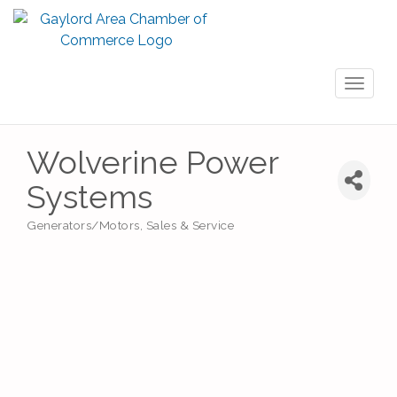
Toggl
naviga
Wolverine Power
Systems
Generators/Motors, Sales & Service
Categories