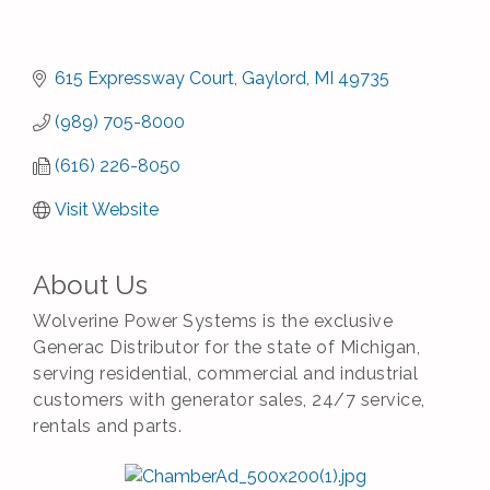
615 Expressway Court
Gaylord
MI
49735
(989) 705-8000
(616) 226-8050
Visit Website
About Us
Wolverine Power Systems is the exclusive
Generac Distributor for the state of Michigan,
serving residential, commercial and industrial
customers with generator sales, 24/7 service,
rentals and parts.