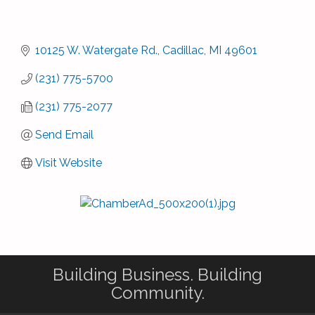
10125 W. Watergate Rd.
Cadillac
MI
49601
(231) 775-5700
(231) 775-2077
Send Email
Visit Website
Building Business. Building
Community.