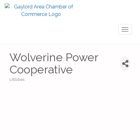
Toggl
naviga
Wolverine Power
Cooperative
Utilities
Categories