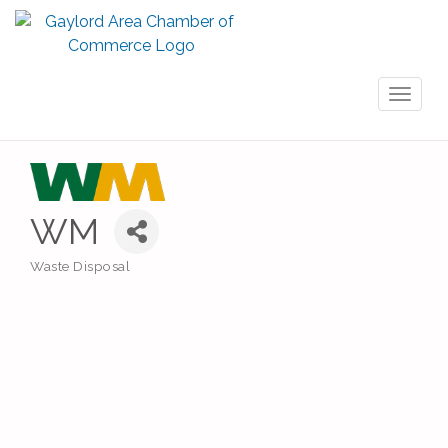
Toggl
naviga
WM
Waste Disposal
Categories