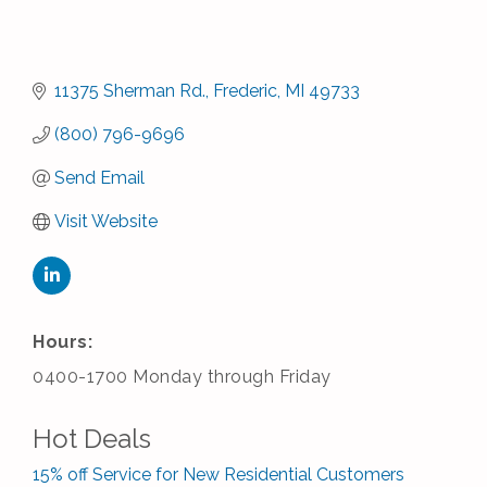
11375 Sherman Rd.
Frederic
MI
49733
(800) 796-9696
Send Email
Visit Website
Hours:
0400-1700 Monday through Friday
Hot Deals
15% off Service for New Residential Customers