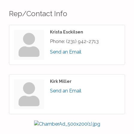
Rep/Contact Info
Krista Esckilsen
Phone:
(231) 942-2713
Send an Email
Kirk Miller
Send an Email