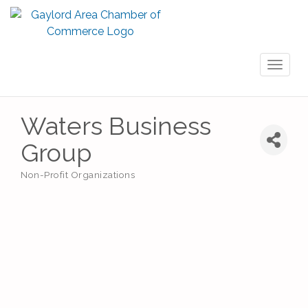
Toggl
naviga
Waters Business
Group
Non-Profit Organizations
Categories