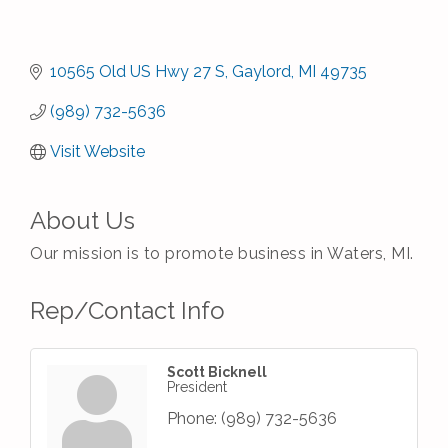
10565 Old US Hwy 27 S
Gaylord
MI
49735
(989) 732-5636
Visit Website
About Us
Our mission is to promote business in Waters, MI.
Rep/Contact Info
Scott Bicknell
President
Phone:
(989) 732-5636