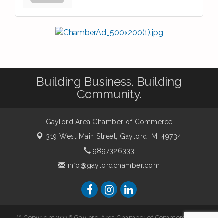
Building Business. Building
Community.
Gaylord Area Chamber of Commerce
319 West Main Street,
Gaylord, MI 49734
9897326333
info@gaylordchamber.com
© Copyright 2026 Gaylord Area Chamber of Commerce. All