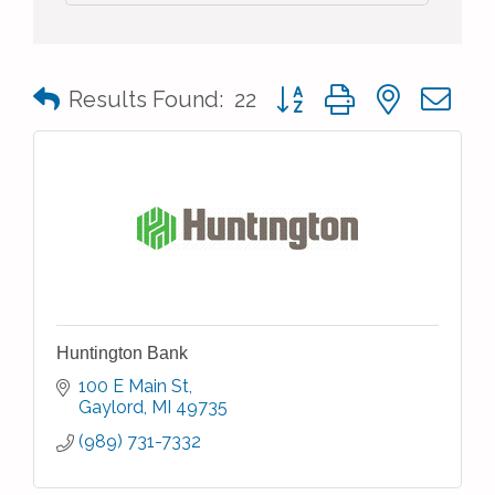
Button group with nested 
Results Found:
22
Huntington Bank
100 E Main St
Gaylord
MI
49735
(989) 731-7332