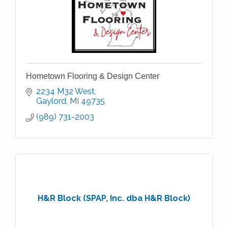
Hometown Flooring & Design Center
2234 M32 West
Gaylord
MI
49735
(989) 731-2003
H&R Block (SPAP, Inc. dba H&R Block)