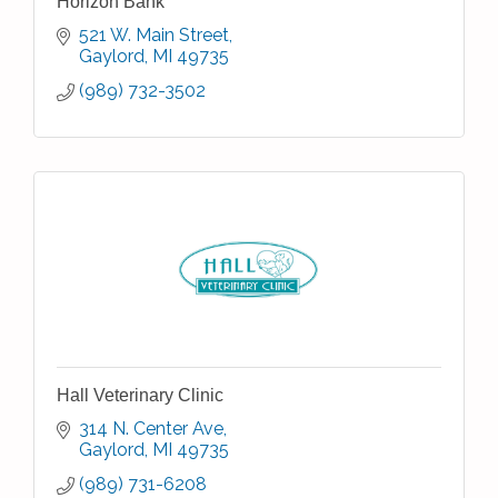
Horizon Bank
521 W. Main Street
Gaylord
MI
49735
(989) 732-3502
Hall Veterinary Clinic
314 N. Center Ave
Gaylord
MI
49735
(989) 731-6208