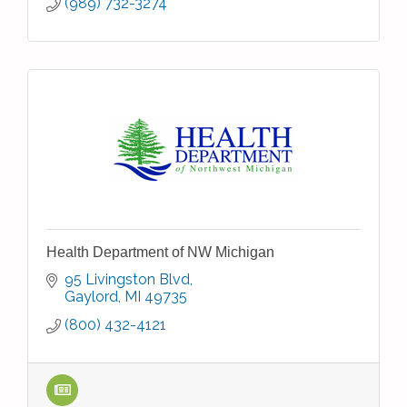
(989) 732-3274
Health Department of NW Michigan
95 Livingston Blvd
Gaylord
MI
49735
(800) 432-4121