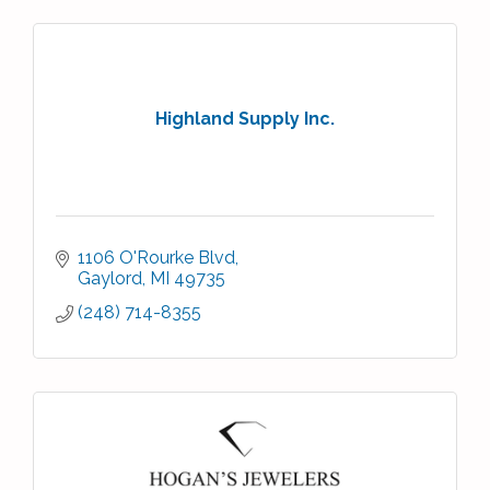
Highland Supply Inc.
1106 O'Rourke Blvd
Gaylord
MI
49735
(248) 714-8355