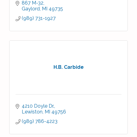
867 M-32
Gaylord
MI
49735
(989) 731-1927
H.B. Carbide
4210 Doyle Dr.
Lewiston
MI
49756
(989) 786-4223