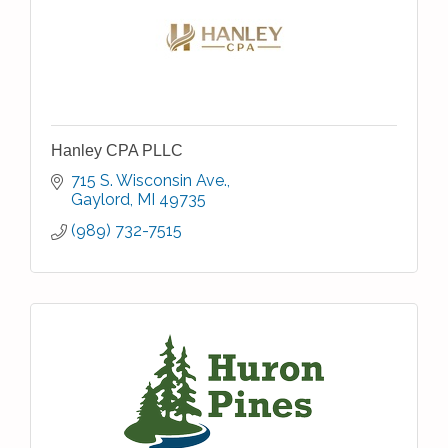
Hanley CPA PLLC
715 S. Wisconsin Ave.
Gaylord
MI
49735
(989) 732-7515