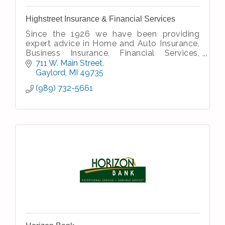
Highstreet Insurance & Financial Services
Since the 1926 we have been providing
expert advice in Home and Auto Insurance,
Business Insurance, Financial Services,
Senior Services, and Employee Benefits.
711 W. Main Street
Gaylord
MI
49735
(989) 732-5661