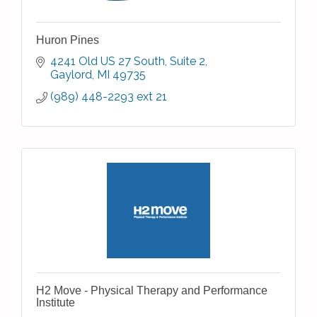
Huron Pines
4241 Old US 27 South, Suite 2
Gaylord
MI
49735
(989) 448-2293 ext 21
H2 Move - Physical Therapy and Performance
Institute