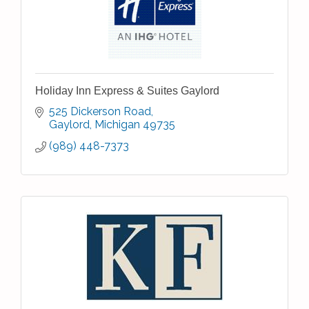
Holiday Inn Express & Suites Gaylord
525 Dickerson Road
Gaylord
Michigan
49735
(989) 448-7373