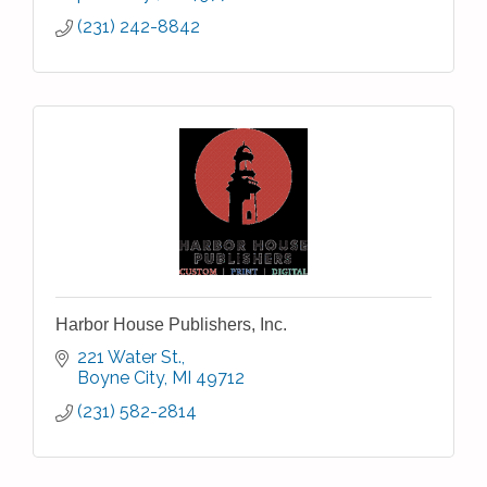
(231) 242-8842
Harbor House Publishers, Inc.
221 Water St.
Boyne City
MI
49712
(231) 582-2814