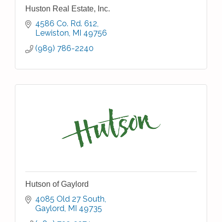
Huston Real Estate, Inc.
4586 Co. Rd. 612
Lewiston
MI
49756
(989) 786-2240
Hutson of Gaylord
4085 Old 27 South
Gaylord
MI
49735