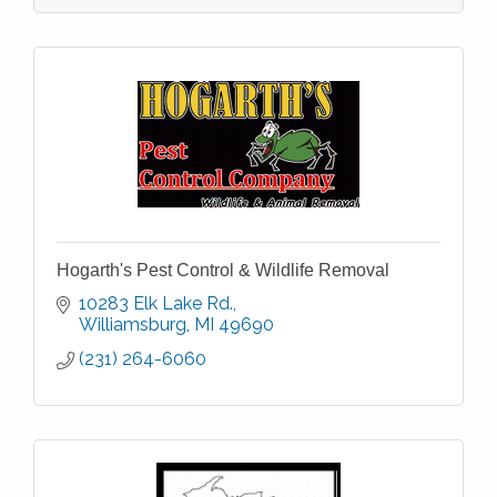
Hogarth's Pest Control & Wildlife Removal
10283 Elk Lake Rd.
Williamsburg
MI
49690
(231) 264-6060