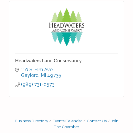
Headwaters Land Conservancy
110 S. Elm Ave.
Gaylord
MI
49735
(989) 731-0573
Business Directory
Events Calendar
Contact Us
Join
The Chamber