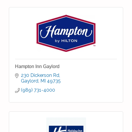
Hampton Inn Gaylord
230 Dickerson Rd
Gaylord
MI
49735
(989) 731-4000