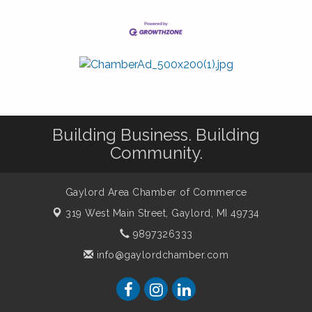
Building Business. Building
Community.
Gaylord Area Chamber of Commerce
319 West Main Street,
Gaylord, MI 49734
9897326333
info@gaylordchamber.com