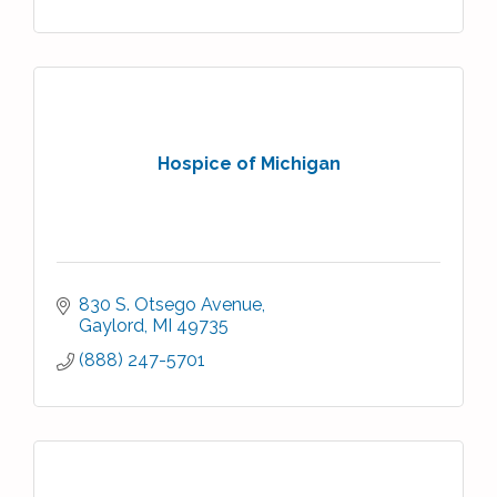
Hospice of Michigan
830 S. Otsego Avenue
Gaylord
MI
49735
(888) 247-5701