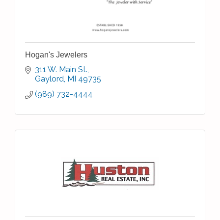
Hogan's Jewelers
311 W. Main St.
Gaylord
MI
49735
(989) 732-4444