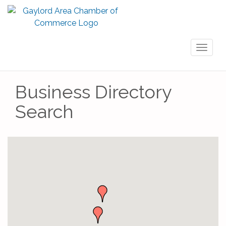
Toggl
naviga
Business Directory
Search