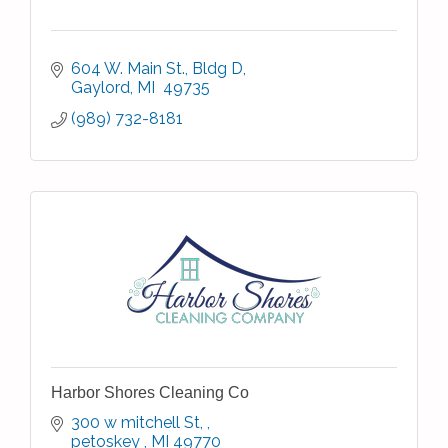
604 W. Main St.
Bldg D
Gaylord
MI 
49735
(989) 732-8181
Harbor Shores Cleaning Co
300 w mitchell St, 
petoskey 
MI
49770