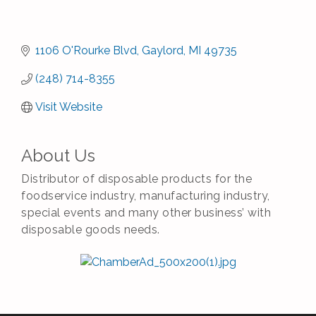
1106 O'Rourke Blvd
Gaylord
MI
49735
(248) 714-8355
Visit Website
About Us
Distributor of disposable products for the
foodservice industry, manufacturing industry,
special events and many other business’ with
disposable goods needs.