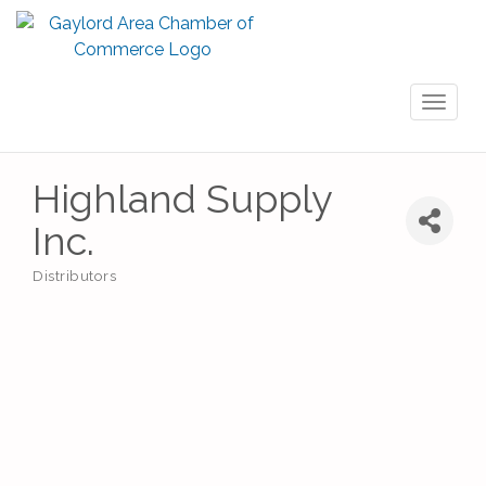
Toggl
naviga
Highland Supply
Inc.
Distributors
Categories