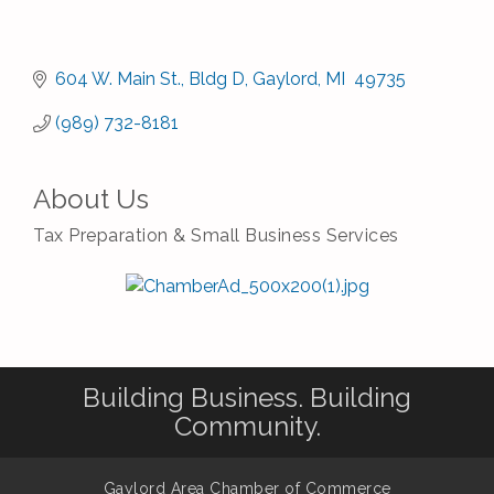
604 W. Main St.
Bldg D
Gaylord
MI 
49735
(989) 732-8181
About Us
Tax Preparation & Small Business Services
Building Business. Building
Community.
Gaylord Area Chamber of Commerce