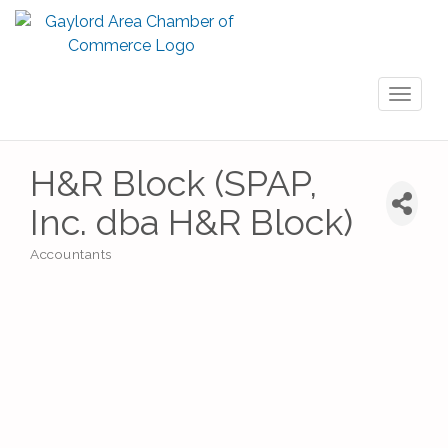
Toggl
naviga
H&R Block (SPAP,
Inc. dba H&R Block)
Accountants
Categories