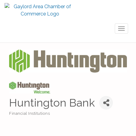
Toggl
naviga
Huntington Bank
Financial Institutions
Categories