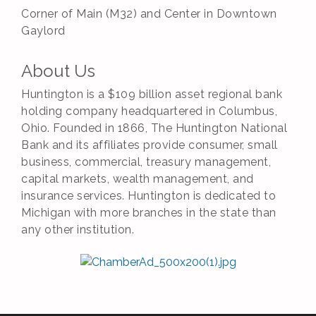
Corner of Main (M32) and Center in Downtown
Gaylord
About Us
Huntington is a $109 billion asset regional bank
holding company headquartered in Columbus,
Ohio. Founded in 1866, The Huntington National
Bank and its affiliates provide consumer, small
business, commercial, treasury management,
capital markets, wealth management, and
insurance services. Huntington is dedicated to
Michigan with more branches in the state than
any other institution.