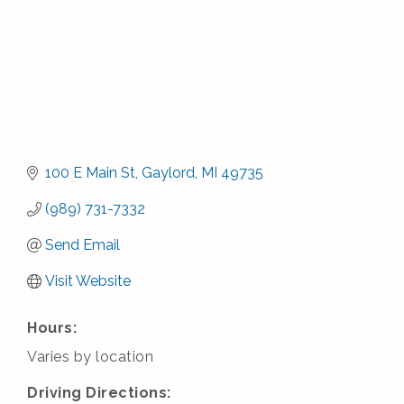
100 E Main St
Gaylord
MI
49735
(989) 731-7332
Send Email
Visit Website
Hours:
Varies by location
Driving Directions: