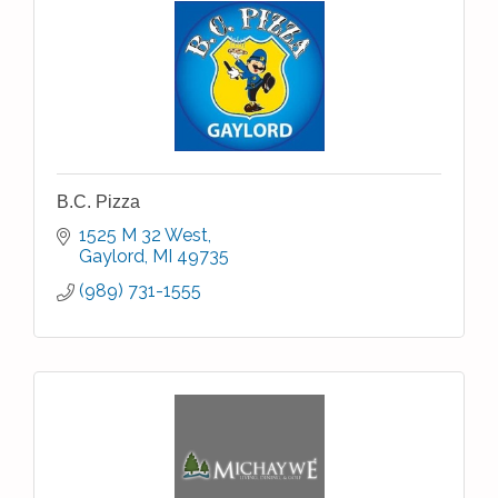
B.C. Pizza
1525 M 32 West
Gaylord
MI
49735
(989) 731-1555