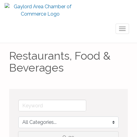
Toggl
naviga
Restaurants, Food &
Beverages