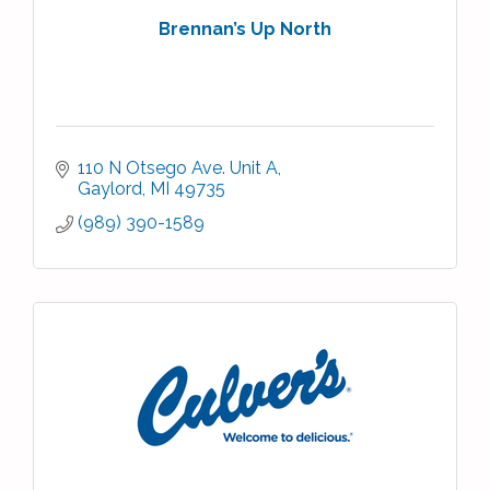
Brennan’s Up North
110 N Otsego Ave. Unit A
Gaylord
MI
49735
(989) 390-1589