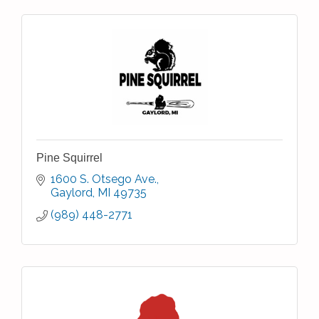
Pine Squirrel
1600 S. Otsego Ave.
Gaylord
MI
49735
(989) 448-2771