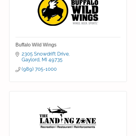
Buffalo Wild Wings
2305 Snowdrift Drive
Gaylord
MI
49735
(989) 705-1000