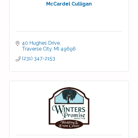
McCardel Culligan
40 Hughes Drive
Traverse City
MI
49696
(231) 347-2153