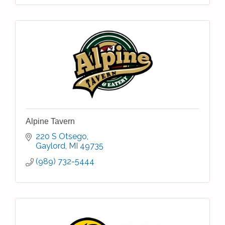
Alpine Tavern
220 S Otsego
Gaylord
MI
49735
(989) 732-5444