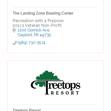
The Landing Zone Bowling Center
Recreation with a Purpose
501c3 Veteran Non-Profit
1200 Gornick Ave
Gaylord
MI
49735
(989) 732-3574
Treetops Resort