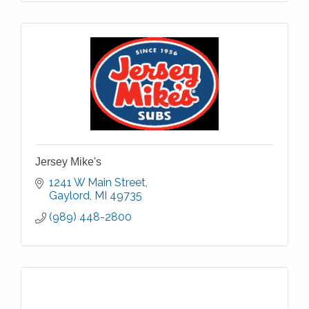
Jersey Mike's
1241 W Main Street
Gaylord
MI
49735
(989) 448-2800