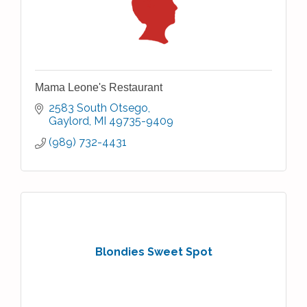
Mama Leone's Restaurant
2583 South Otsego
Gaylord
MI
49735-9409
(989) 732-4431
Blondies Sweet Spot