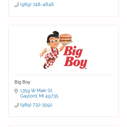
(989) 748-4848
Big Boy
1359 W Main St
Gaylord
MI
49735
(989) 732-3592