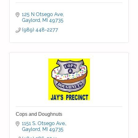
125 N Otsego Ave
Gaylord
MI
49735
(989) 448-2277
Cops and Doughnuts
1151 S. Otsego Ave.
Gaylord
MI
49735