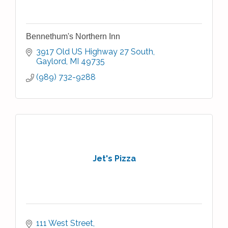
Bennethum's Northern Inn
3917 Old US Highway 27 South
Gaylord
MI
49735
(989) 732-9288
Jet's Pizza
111 West Street