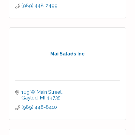
(989) 448-2499
Mai Salads Inc
109 W Main Street
Gaylod
MI
49735
(989) 448-8410