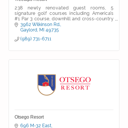
238 newly renovated guest rooms, 5
signature golf courses including America’s
#1 Par 3 course, downhill and cross-country
skiing, dining and entertainment, meeting &
3962 Wilkinson Rd.
banquet facilities, spa
Gaylord
MI
49735
(989) 731-6711
Otsego Resort
696 M-32 East