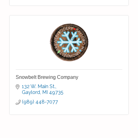
Snowbelt Brewing Company
132 W. Main St.
Gaylord
MI
49735
(989) 448-7077