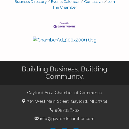
Business Directory
Events Calendar
Contact Us
Join
The Chamber
Building Business. Building
Community.
Gaylord Area Chamber of Commerce
319 West Main Street,
Gaylord, MI 49734
9897326333
info@gaylordchamber.com