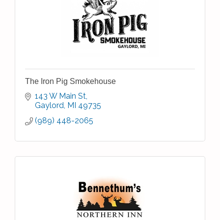
The Iron Pig Smokehouse
143 W Main St
Gaylord
MI
49735
(989) 448-2065