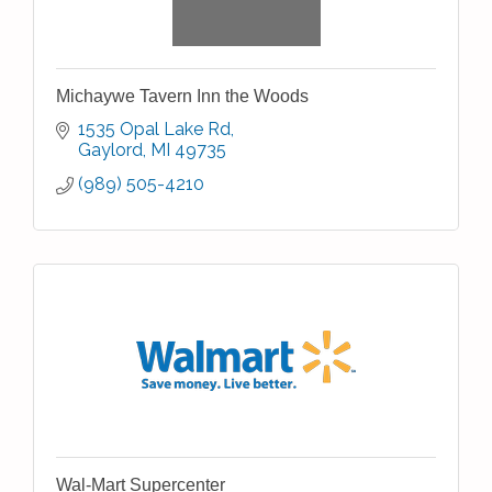
Michaywe Tavern Inn the Woods
1535 Opal Lake Rd
Gaylord
MI
49735
(989) 505-4210
Wal-Mart Supercenter