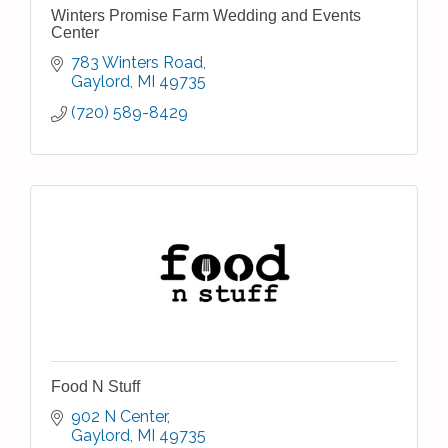
Winters Promise Farm Wedding and Events
Center
783 Winters Road
Gaylord
MI
49735
(720) 589-8429
Food N Stuff
902 N Center
Gaylord
MI
49735