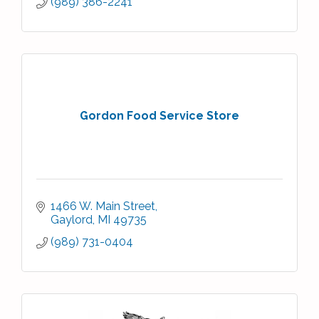
(989) 386-2241
Gordon Food Service Store
1466 W. Main Street
Gaylord
MI
49735
(989) 731-0404