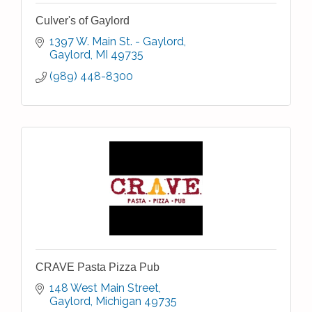
Culver's of Gaylord
1397 W. Main St. - Gaylord
Gaylord
MI
49735
(989) 448-8300
CRAVE Pasta Pizza Pub
148 West Main Street
Gaylord
Michigan
49735