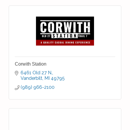
Corwith Station
6461 Old 27 N.
Vanderbilt
MI
49795
(989) 966-2100