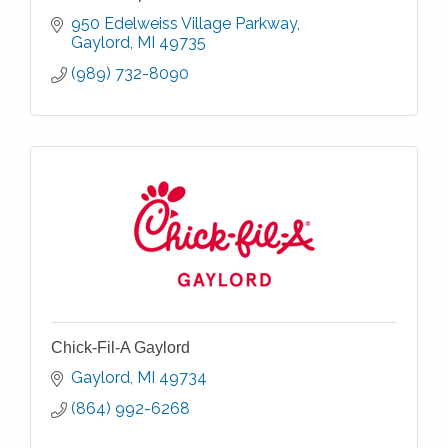
950 Edelweiss Village Parkway
Gaylord
MI
49735
(989) 732-8090
Chick-Fil-A Gaylord
Gaylord
MI
49734
(864) 992-6268