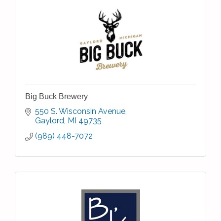
Big Buck Brewery
550 S. Wisconsin Avenue
Gaylord
MI
49735
(989) 448-7072