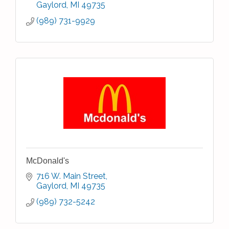
Gaylord
MI
49735
(989) 731-9929
McDonald's
716 W. Main Street
Gaylord
MI
49735
(989) 732-5242