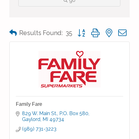
go
Button group with nested 
Results Found:
35
Family Fare
829 W. Main St.
P.O. Box 580
Gaylord
MI
49734
(989) 731-3223