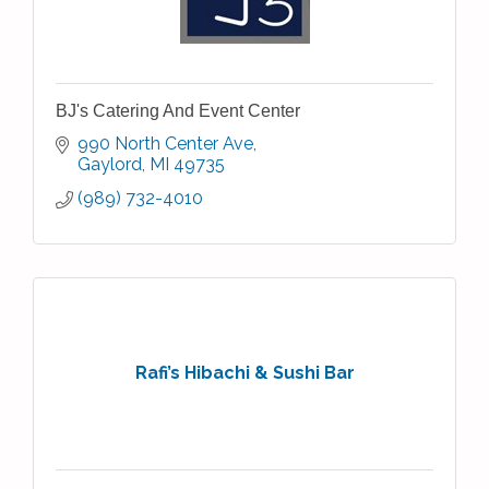
BJ's Catering And Event Center
990 North Center Ave
Gaylord
MI
49735
(989) 732-4010
Rafi’s Hibachi & Sushi Bar