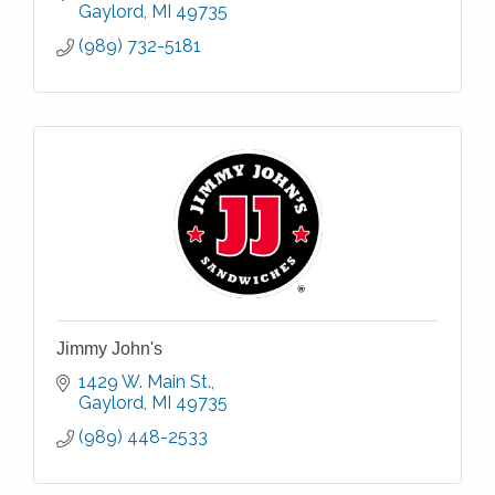
Gaylord
MI
49735
(989) 732-5181
Jimmy John's
1429 W. Main St.
Gaylord
MI
49735
(989) 448-2533