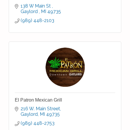
138 W Main St 
Gaylord 
MI
49735
(989) 448-2103
El Patron Mexican Grill
216 W. Main Street
Gaylord
MI
49735
(989) 448-2753