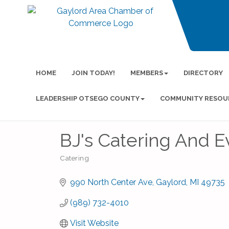
HOME
JOIN TODAY!
MEMBERS
DIRECTORY
LEADERSHIP OTSEGO COUNTY
COMMUNITY RESOU
BJ's Catering And E
Catering
Categories
990 North Center Ave
Gaylord
MI
49735
(989) 732-4010
Visit Website