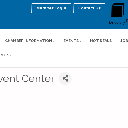
Member Login
Contact Us
Directory
CHAMBER INFORMATION
EVENTS
HOT DEALS
JOB
RCES
vent Center