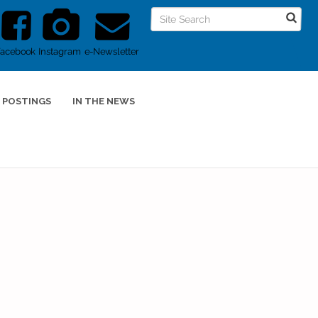
Facebook
Instagram
e-Newsletter
 POSTINGS
IN THE NEWS