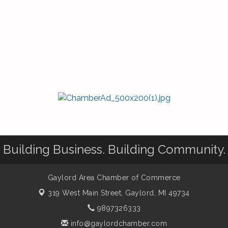
Building Business. Building Community.
Gaylord Area Chamber of Commerce
319 West Main Street,
Gaylord, MI 49734
9897326333
info@gaylordchamber.com