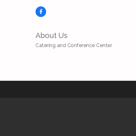
About Us
Catering and Conference Center