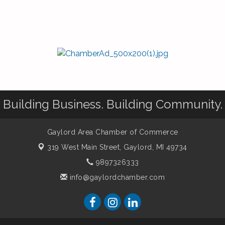
Building Business. Building Community.
Gaylord Area Chamber of Commerce
319 West Main Street,
Gaylord, MI 49734
9897326333
info@gaylordchamber.com