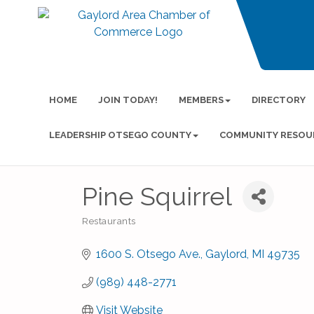
HOME
JOIN TODAY!
MEMBERS
DIRECTORY
LEADERSHIP OTSEGO COUNTY
COMMUNITY RESOU
Pine Squirrel
Restaurants
Categories
1600 S. Otsego Ave.
Gaylord
MI
49735
(989) 448-2771
Visit Website