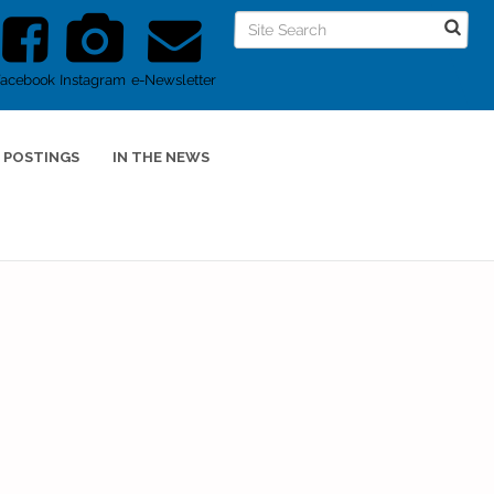
Facebook
Instagram
e-Newsletter
 POSTINGS
IN THE NEWS