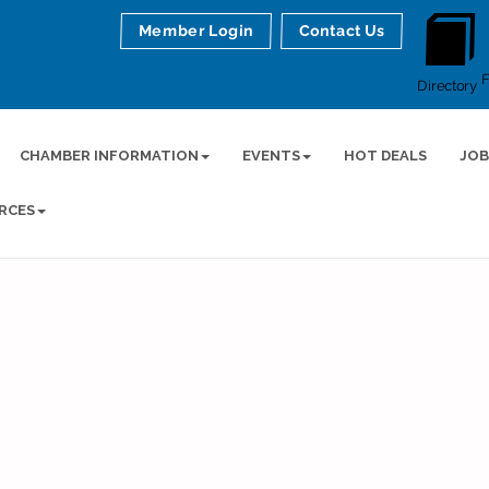
Member Login
Contact Us
Directory
CHAMBER INFORMATION
EVENTS
HOT DEALS
JOB
RCES