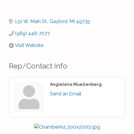
132 W. Main St.
Gaylord
MI
49735
(989) 448-7077
Visit Website
Rep/Contact Info
Angielena Muellenberg
Send an Email