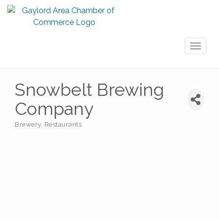
Toggl
naviga
Snowbelt Brewing
Company
Brewery
Restaurants
Categories