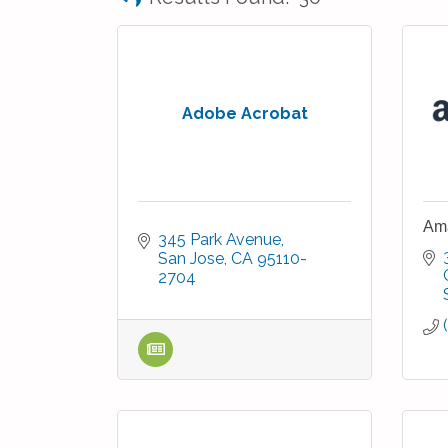
Adobe Acrobat
Ama
345 Park Avenue
San Jose
CA
95110-
2704