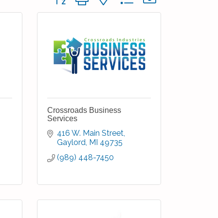
Crossroads Business
Services
416 W. Main Street
Gaylord
MI
49735
(989) 448-7450