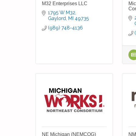
M32 Enterprises LLC
Mic
Con
1795 W M32
Gaylord
MI
49735
(989) 748-4136
NE Michigan (NEMCOG)
NM