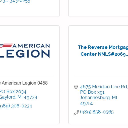
(231) 343-0255
The Reverse Mortga
Center NMLS#2069..
 American Legion 0458
4675 Meridian Line Rd
PO Box 2034
PO Box 391
Gaylord
MI
49734
Johannesburg
MI
49751
(989) 306-0234
(989) 858-0565