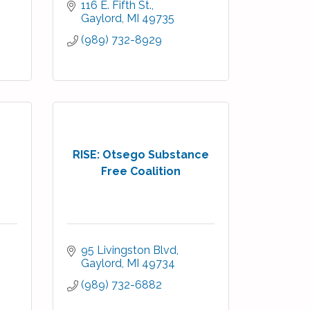
116 E. Fifth St.
Gaylord
MI
49735
(989) 732-8929
RISE: Otsego Substance
Free Coalition
95 Livingston Blvd
Gaylord
MI
49734
(989) 732-6882