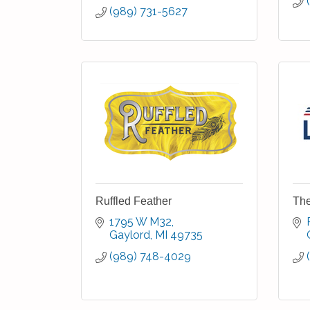
(989) 731-5627
Ruffled Feather
The
1795 W M32
Gaylord
MI
49735
(989) 748-4029