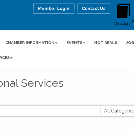
Member Login
Contact Us
Directory
CHAMBER INFORMATION
EVENTS
HOT DEALS
JOB
RCES
onal Services