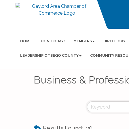
HOME
JOIN TODAY!
MEMBERS
DIRECTORY
LEADERSHIP OTSEGO COUNTY
COMMUNITY RESOU
Business & Professi
Results Found:
30