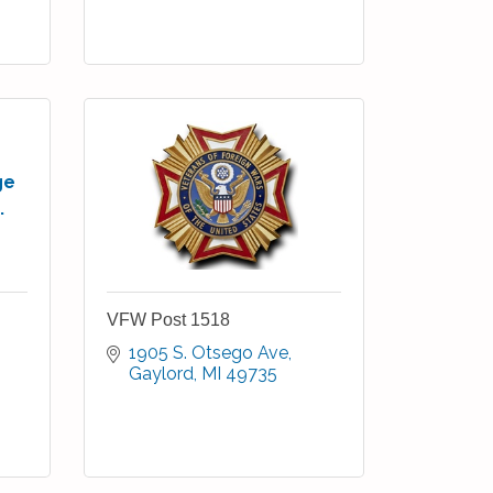
ge
.
VFW Post 1518
1905 S. Otsego Ave
Gaylord
MI
49735