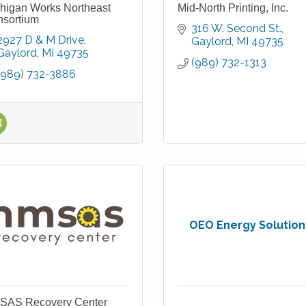
higan Works Northeast
Mid-North Printing, Inc.
sortium
316 W. Second St.
2927 D & M Drive
Gaylord
MI
49735
Gaylord
MI
49735
(989) 732-1313
(989) 732-3886
OEO Energy Solution
SAS Recovery Center