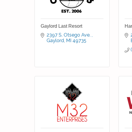
Gaylord Last Resort
Har
2397 S. Otsego Ave. 
Gaylord
MI
49735