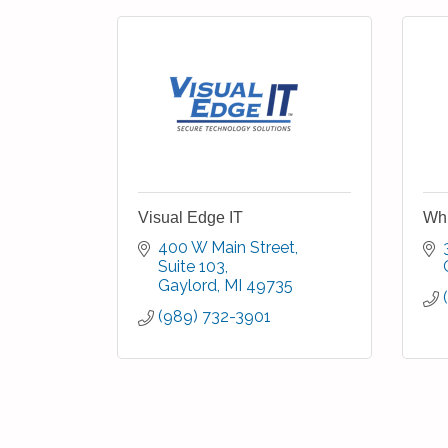
Visual Edge IT
Whi
400 W Main Street
Suite 103
Gaylord
MI
49735
(989) 732-3901