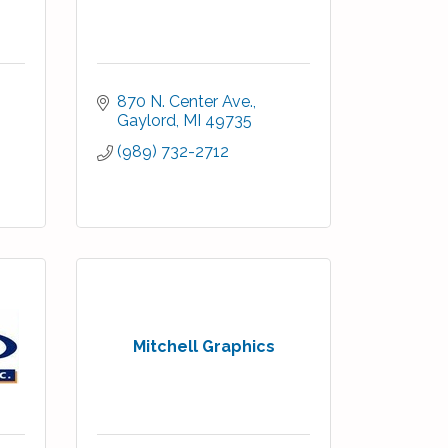
870 N. Center Ave.
Gaylord
MI
49735
(989) 732-2712
Mitchell Graphics