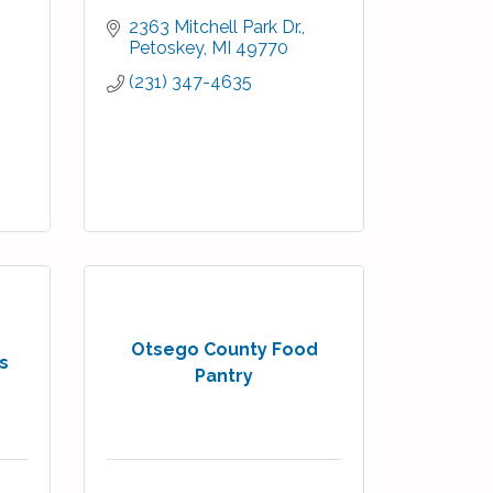
2363 Mitchell Park Dr.
Petoskey
MI
49770
(231) 347-4635
Otsego County Food
s
Pantry