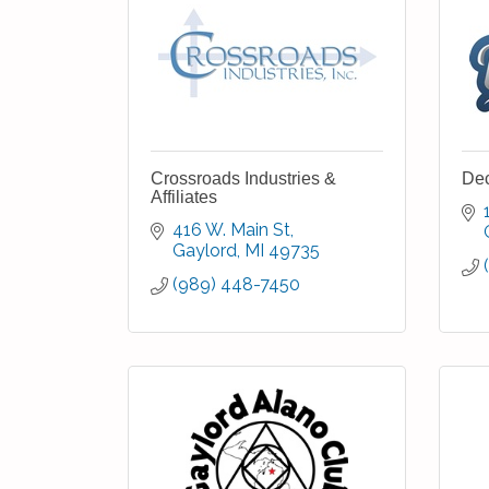
Crossroads Industries &
Dec
Affiliates
416 W. Main St
Gaylord
MI
49735
(989) 448-7450