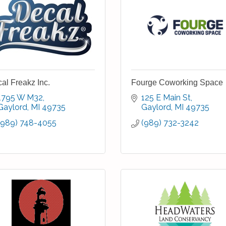
al Freakz Inc.
Fourge Coworking Space
1795 W M32
125 E Main St
Gaylord
MI
49735
Gaylord
MI
49735
(989) 748-4055
(989) 732-3242