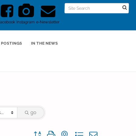
Facebook
Instagram
e-Newsletter
 POSTINGS
IN THE NEWS
go
Button group with nested dropdown