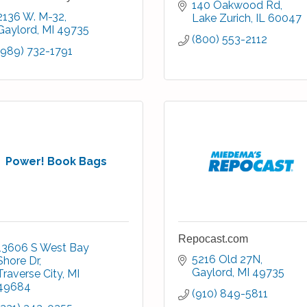
140 Oakwood Rd
2136 W. M-32
Lake Zurich
IL
60047
Gaylord
MI
49735
(800) 553-2112
(989) 732-1791
Power! Book Bags
Repocast.com
13606 S West Bay 
5216 Old 27N
Shore Dr
Gaylord
MI
49735
Traverse City
MI
49684
(910) 849-5811