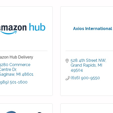
Axios International
zon Hub Delivery
528 4th Street NW
3280 Commerce 
Grand Rapids
MI
Centre Dr
49504
Saginaw
MI
48601
(616) 900-9550
(989) 501-1600