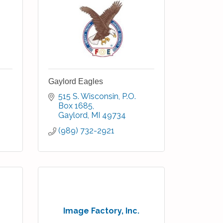
Gaylord Eagles
515 S. Wisconsin
P.O. 
Box 1685
Gaylord
MI
49734
(989) 732-2921
Image Factory, Inc.