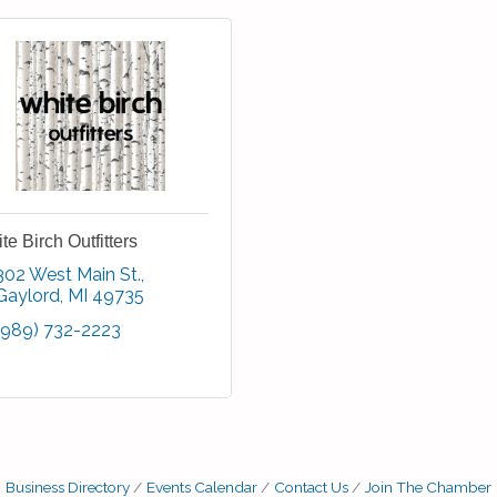
te Birch Outfitters
302 West Main St.
Gaylord
MI
49735
(989) 732-2223
Business Directory
Events Calendar
Contact Us
Join The Chamber