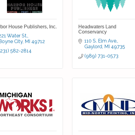
bor House Publishers, Inc.
Headwaters Land
Conservancy
221 Water St.
110 S. Elm Ave.
Boyne City
MI
49712
Gaylord
MI
49735
(231) 582-2814
(989) 731-0573