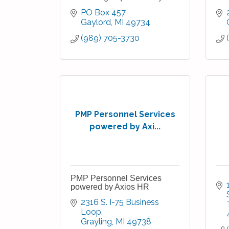
PO Box 457
Gaylord
MI
49734
(989) 705-3730
PMP Personnel Services
powered by Axi...
PMP Personnel Services
powered by Axios HR
2316 S. I-75 Business 
Loop
Grayling
MI
49738