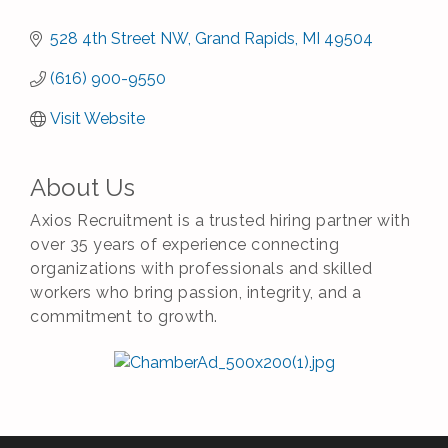
528 4th Street NW
Grand Rapids
MI
49504
(616) 900-9550
Visit Website
About Us
Axios Recruitment is a trusted hiring partner with
over 35 years of experience connecting
organizations with professionals and skilled
workers who bring passion, integrity, and a
commitment to growth.