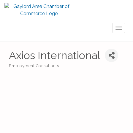
Toggl
naviga
Axios International
Employment Consultants
Categories