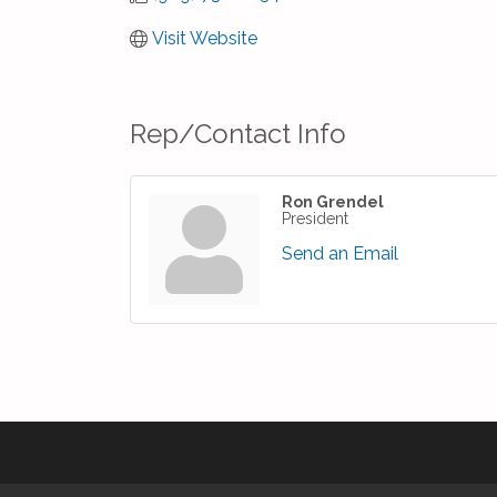
Visit Website
Rep/Contact Info
Ron Grendel
President
Send an Email