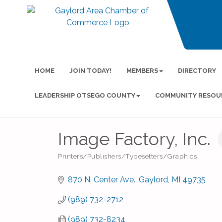
HOME
JOIN TODAY!
MEMBERS
DIRECTORY
LEADERSHIP OTSEGO COUNTY
COMMUNITY RESOU
Image Factory, Inc.
Printers/Publishers/Typesetters/Graphics
Categories
870 N. Center Ave.
Gaylord
MI
49735
(989) 732-2712
(989) 732-8234