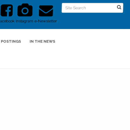
Facebook
Instagram
e-Newsletter
 POSTINGS
IN THE NEWS