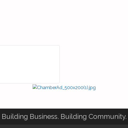
Building Business. Building Community.