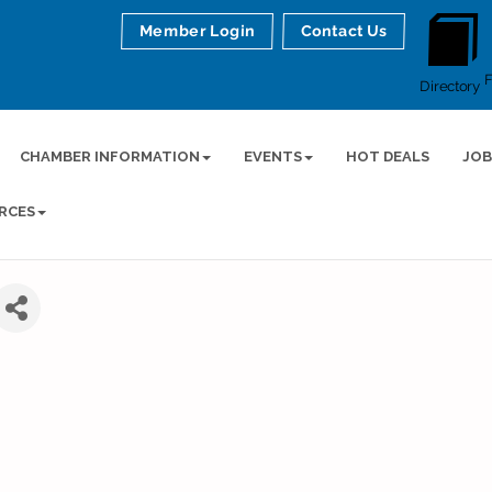
Member Login
Contact Us
Directory
CHAMBER INFORMATION
EVENTS
HOT DEALS
JOB
RCES