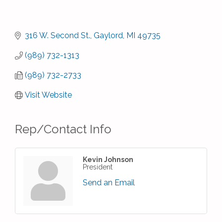
316 W. Second St.
Gaylord
MI
49735
(989) 732-1313
(989) 732-2733
Visit Website
Rep/Contact Info
Kevin Johnson
President
Send an Email