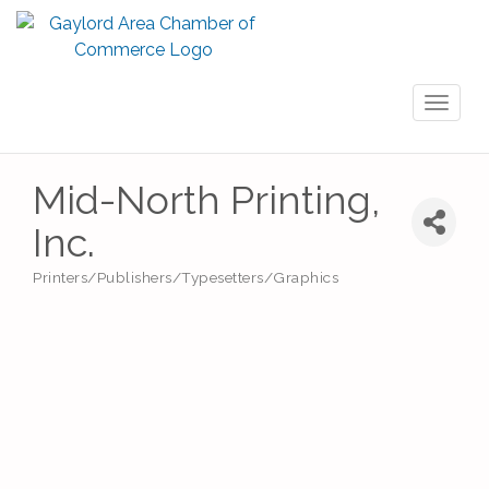
Toggl
naviga
Mid-North Printing,
Inc.
Printers/Publishers/Typesetters/Graphics
Categories