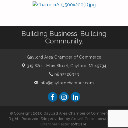
Building Business. Building
Community.
Gaylord Area Chamber of Commerce
319 West Main Street,
Gaylord, MI 49734
9897326333
info@gaylordchamber.com
© Copyright 2026 Gaylord Area Chamber of Commerce. All
Rights Reserved. Site provided by
GrowthZone
- powered by
ChamberMaster
software.